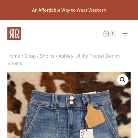
Skip
An Affordable Way to Wear Western
to
content
0
Home
/
Shop
/
Shorts
/
Ashley-Utility Pocket Denim
Shorts