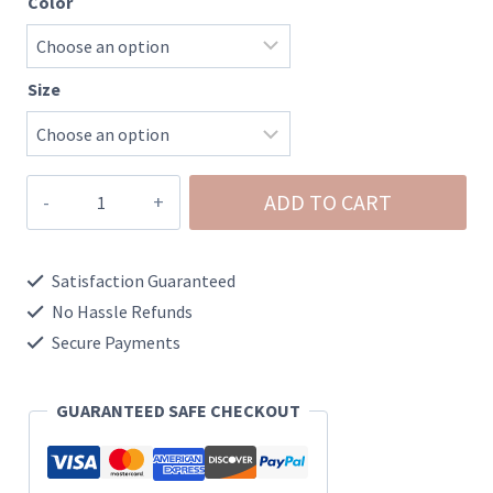
Color
Size
Ashley-
ADD TO CART
Utility
Pocket
Satisfaction Guaranteed
Denim
No Hassle Refunds
Shorts
Secure Payments
quantity
GUARANTEED SAFE CHECKOUT