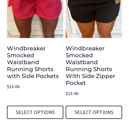
has
has
multiple
multiple
variants.
variants.
The
The
options
options
Windbreaker
Windbreaker
may
may
Smocked
Smocked
be
be
Waistband
Waistband
chosen
chosen
Running Shorts
Running Shorts
with Side Pockets
With Side Zipper
on
on
Pocket
the
the
$
15.00
$
15.00
product
product
page
page
SELECT OPTIONS
SELECT OPTIONS
This
This