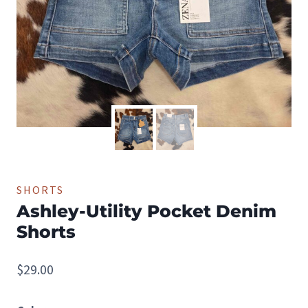
SHORTS
Ashley-Utility Pocket Denim
Shorts
$
29.00