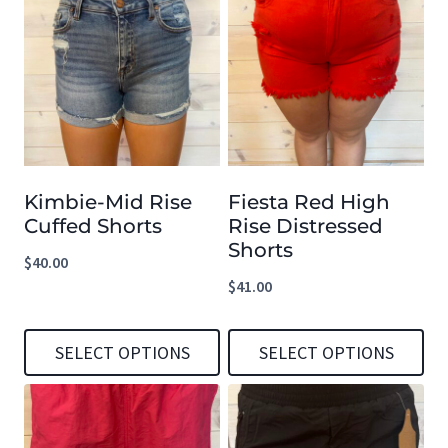
Kimbie-Mid Rise
Fiesta Red High
Cuffed Shorts
Rise Distressed
Shorts
$
40.00
$
41.00
SELECT OPTIONS
SELECT OPTIONS
This
This
product
product