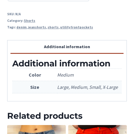
SKU:
N/A
Category:
Shorts
Tags:
denim
,
jeanshorts
,
shorts
,
utilityfrontpockets
Additional information
Additional information
Color
Medium
Size
Large, Medium, Small, X-Large
Related products