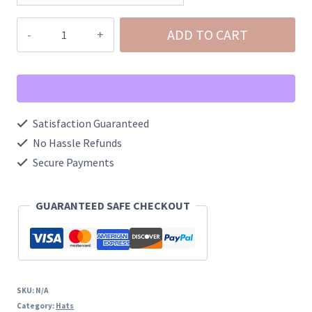
Basic
ADD TO CART
Foam
Trucker
Hat
quantity
Satisfaction Guaranteed
No Hassle Refunds
Secure Payments
GUARANTEED SAFE CHECKOUT
SKU:
N/A
Category:
Hats