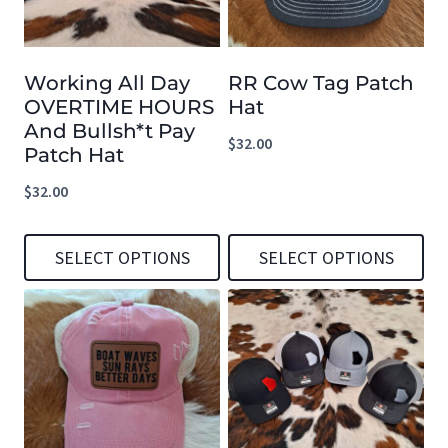
Working All Day
RR Cow Tag Patch
OVERTIME HOURS
Hat
And Bullsh*t Pay
$
32.00
Patch Hat
$
32.00
SELECT OPTIONS
SELECT OPTIONS
This
This
product
product
has
has
multiple
multiple
variants.
variants.