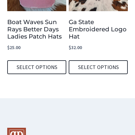
The
The
options
options
Boat Waves Sun
Ga State
may
may
Rays Better Days
Embroidered Logo
be
be
Ladies Patch Hats
Hat
chosen
chosen
$
25.00
$
32.00
on
on
the
the
SELECT OPTIONS
SELECT OPTIONS
product
product
This
This
page
page
product
product
has
has
multiple
multiple
variants.
variants.
The
The