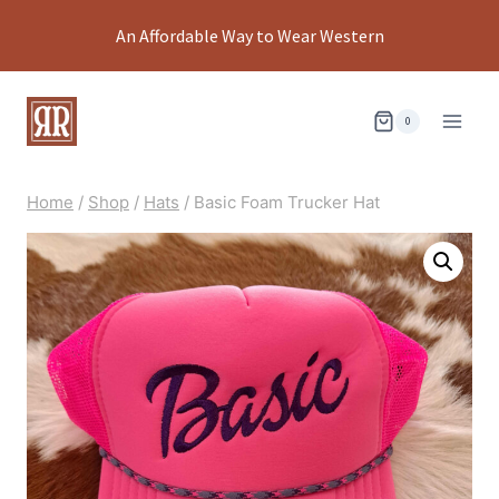
Skip
An Affordable Way to Wear Western
to
content
0
Home
/
Shop
/
Hats
/
Basic Foam Trucker Hat