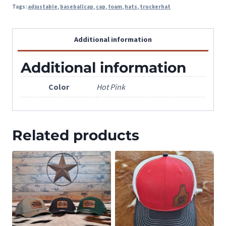
Tags:
adjustable
,
baseballcap
,
cap
,
foam
,
hats
,
truckerhat
Additional information
Additional information
Color
Hot Pink
Related products