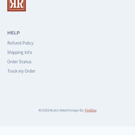
options
options
may
may
be
be
chosen
chosen
HELP
on
on
Refund Policy
the
the
Shipping Info
product
product
Order Status
page
page
Track my Order
© 2026 Rustic Rebel Design By:
FiniDev