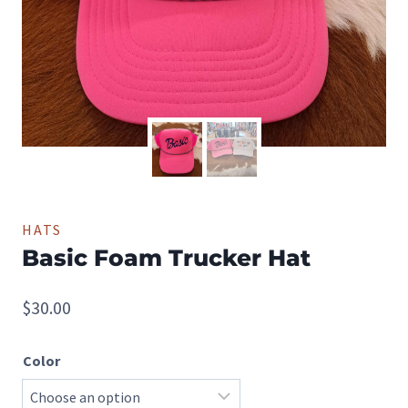
HATS
Basic Foam Trucker Hat
$
30.00
Color