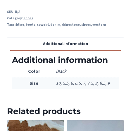
SKU:
N/A
Category:
Shoes
Tags:
bling
,
boots
,
cowgirl
,
denim
,
rhinestone
,
shoes
,
western
Additional information
Additional information
Color
Black
Size
10, 5.5, 6, 6.5, 7, 7.5, 8, 8.5, 9
Related products