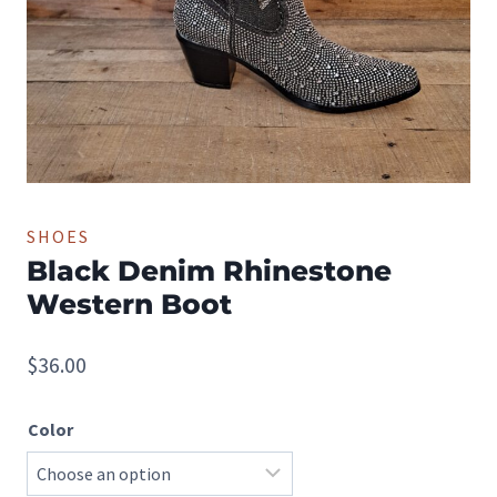
SHOES
Black Denim Rhinestone
Western Boot
$
36.00
Color