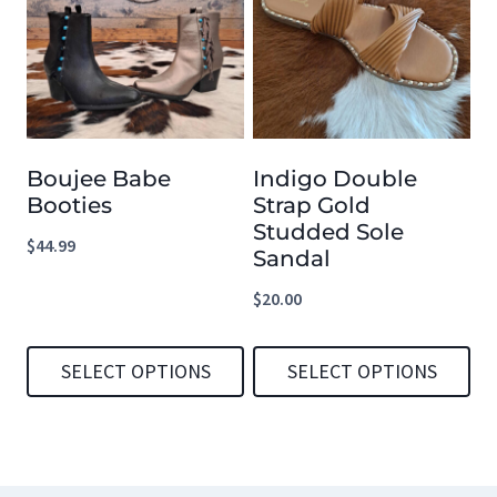
multiple
multiple
variants.
variants.
The
The
options
options
Boujee Babe
Indigo Double
may
may
Booties
Strap Gold
be
be
Studded Sole
$
44.99
chosen
chosen
Sandal
on
on
$
20.00
the
the
product
product
SELECT OPTIONS
SELECT OPTIONS
page
page
This
This
product
product
has
has