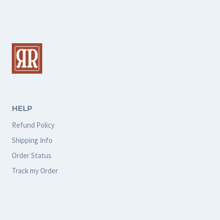
multiple
multiple
variants.
variants.
The
The
options
options
may
may
be
be
chosen
chosen
HELP
on
on
Refund Policy
the
the
Shipping Info
product
product
Order Status
page
page
Track my Order