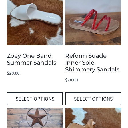
Zoey One Band
Reform Suade
Summer Sandals
Inner Sole
Shimmery Sandals
$
20.00
$
20.00
SELECT OPTIONS
SELECT OPTIONS
This
This
product
product
has
has