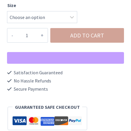
Size
Black
ADD TO CART
Denim
Rhinestone
Western
Boot
Satisfaction Guaranteed
quantity
No Hassle Refunds
Secure Payments
GUARANTEED SAFE CHECKOUT