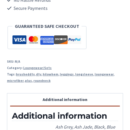
No Hassle Refunds
Microfiber
Secure Payments
High
GUARANTEED SAFE CHECKOUT
Low
Hem
Loungewear
Set
SKU:
N/A
quantity
Category:
Loungewear/Sets
Tags:
brusheddty
,
dty
,
hilowhem
,
leggings
,
longsleeve
,
loungewear
,
microfiber
,
plus
,
roundneck
Additional information
Additional information
Ash Grey, Ash Jade, Black, Blue