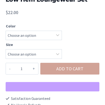
$
22.00
Color
Size
Brushed
ADD TO CART
DTY
Long
Sleeve
Round
Satisfaction Guaranteed
Neck