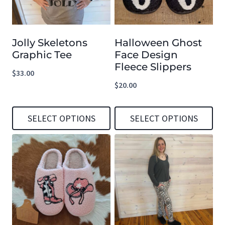
Jolly Skeletons
Halloween Ghost
Graphic Tee
Face Design
Fleece Slippers
$
33.00
$
20.00
SELECT OPTIONS
SELECT OPTIONS
This
This
product
product
has
has
multiple
multiple
variants.
variants.
The
The