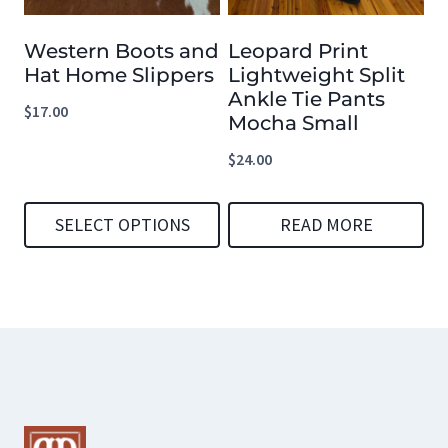
options
options
Western Boots and
Leopard Print
may
may
Hat Home Slippers
Lightweight Split
be
be
Ankle Tie Pants
$
17.00
chosen
chosen
Mocha Small
on
on
$
24.00
the
the
product
product
SELECT OPTIONS
READ MORE
page
page
This
product
has
multiple
variants.
The