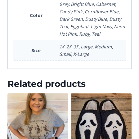
Grey, Bright Blue, Cabernet,
Candy Pink, Cornflower Blue,
Color
Dark Green, Dusty Blue, Dusty
Teal, Eggplant, Light Navy, Neon
Hot Pink, Ruby, Teal
1X, 2X, 3X, Large, Medium,
Size
Small, X-Large
Related products