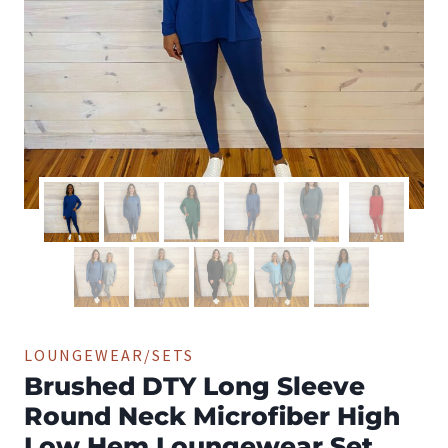
LOUNGEWEAR/SETS
Brushed DTY Long Sleeve
Round Neck Microfiber High
Low Hem Loungewear Set