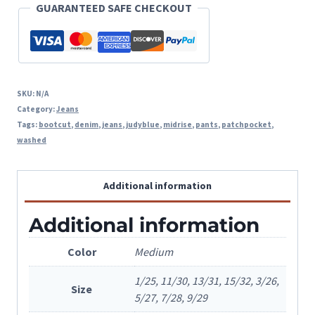
GUARANTEED SAFE CHECKOUT
Pocket
quantity
SKU:
N/A
Category:
Jeans
Tags:
bootcut
,
denim
,
jeans
,
judyblue
,
midrise
,
pants
,
patchpocket
,
washed
Additional information
Additional information
Color
Medium
1/25, 11/30, 13/31, 15/32, 3/26,
Size
5/27, 7/28, 9/29