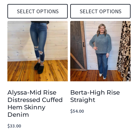
SELECT OPTIONS
SELECT OPTIONS
This
This
product
product
has
has
multiple
multiple
variants.
variants.
The
The
options
options
Alyssa-Mid Rise
Berta-High Rise
may
may
Distressed Cuffed
Straight
be
be
Hem Skinny
$
54.00
chosen
chosen
Denim
on
on
$
33.00
the
the