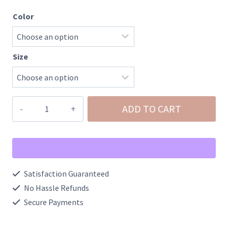
Color
Size
Chrisanna-
ADD TO CART
Mid
Rise
Bootcut
Contrast
Satisfaction Guaranteed
Wash
No Hassle Refunds
Front
Secure Payments
Patch