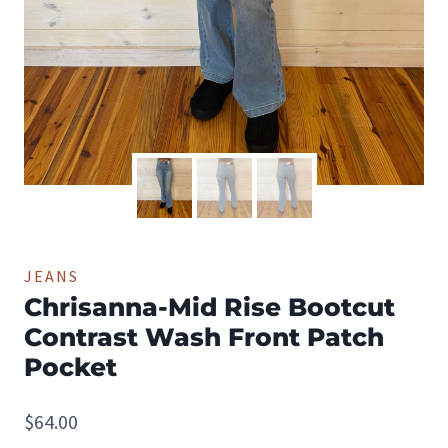
JEANS
Chrisanna-Mid Rise Bootcut
Contrast Wash Front Patch
Pocket
$
64.00