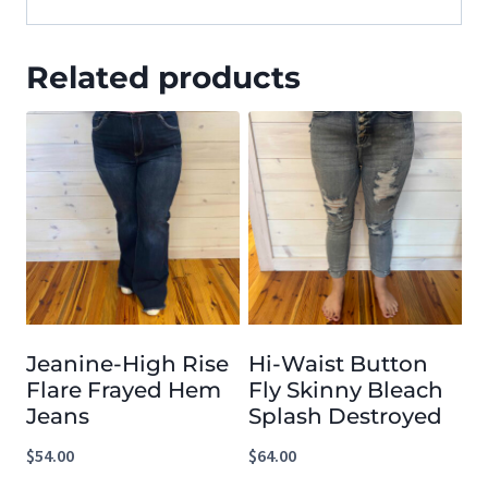
Related products
Jeanine-High Rise
Hi-Waist Button
Flare Frayed Hem
Fly Skinny Bleach
Jeans
Splash Destroyed
$
54.00
$
64.00