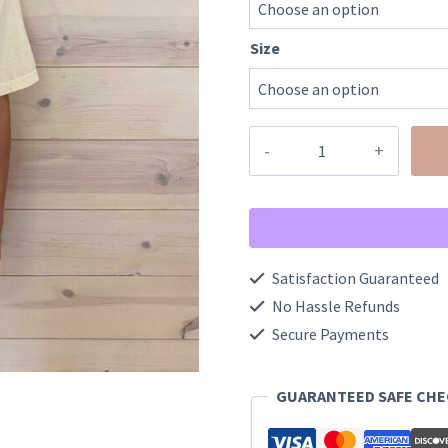
Size
d
quantity
Satisfaction Guaranteed
No Hassle Refunds
Secure Payments
GUARANTEED SAFE CH