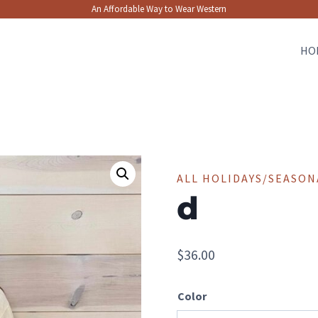
An Affordable Way to Wear Western
HO
ALL HOLIDAYS/SEASON
d
$
36.00
Color