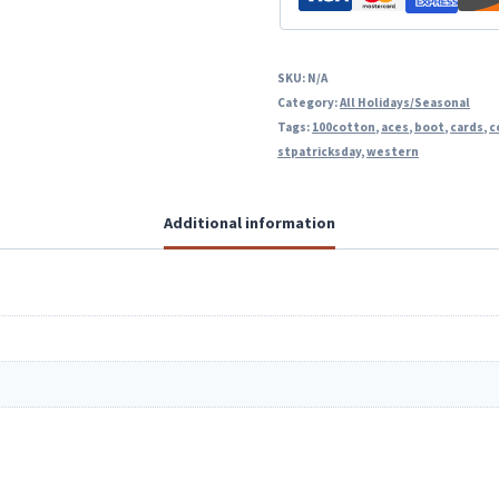
SKU:
N/A
Category:
All Holidays/Seasonal
Tags:
100cotton
,
aces
,
boot
,
cards
,
c
stpatricksday
,
western
Additional information