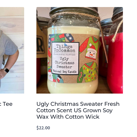
c Tee
Ugly Christmas Sweater Fresh
Cotton Scent US Grown Soy
Wax With Cotton Wick
$
22.00