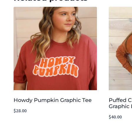
Howdy Pumpkin Graphic Tee
Puffed 
Graphic 
$
28.00
$
40.00