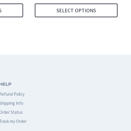
S
SELECT OPTIONS
This
product
has
multiple
variants.
The
options
HELP
may
Refund Policy
be
Shipping Info
chosen
Order Status
on
Track my Order
the