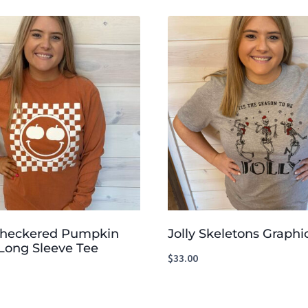
Checkered Pumpkin
Jolly Skeletons Graphi
Long Sleeve Tee
$
33.00