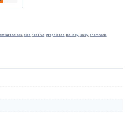
omfortcolors
,
dice
,
festive
,
graphictee
,
holiday
,
lucky
,
shamrock
,