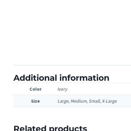
Additional information
Color
Ivory
Size
Large, Medium, Small, X-Large
Related products