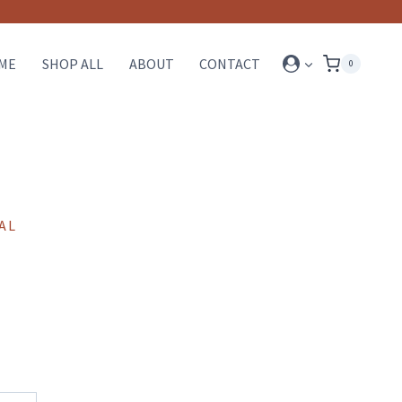
ME
SHOP ALL
ABOUT
CONTACT
0
AL