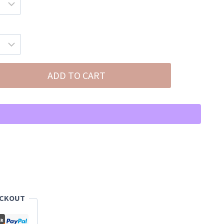
ADD TO CART
ECKOUT