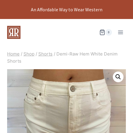
Skip
An Affordable Way to Wear Western
to
content
0
Home
/
Shop
/
Shorts
/
Demi-Raw Hem White Denim
Shorts