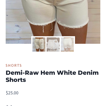
SHORTS
Demi-Raw Hem White Denim
Shorts
$
25.00