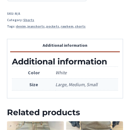
SKU:
N/A
Category:
Shorts
Tags:
denim
,
jeanshorts
,
pockets
,
rawhem
,
shorts
Additional information
Additional information
Color
White
Size
Large, Medium, Small
Related products