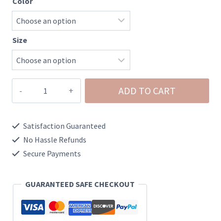
Color
Size
Demi-
ADD TO CART
Raw
Hem
Satisfaction Guaranteed
White
No Hassle Refunds
Denim
Secure Payments
Shorts
quantity
GUARANTEED SAFE CHECKOUT