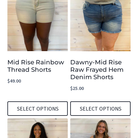
Mid Rise Rainbow
Dawny-Mid Rise
Thread Shorts
Raw Frayed Hem
Denim Shorts
$
49.00
$
25.00
SELECT OPTIONS
SELECT OPTIONS
This
This
product
product