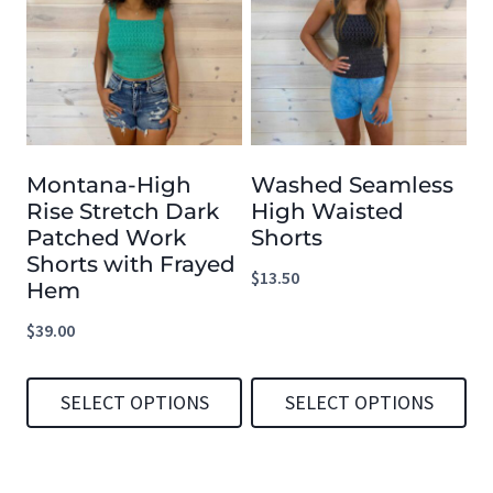
has
has
multiple
multiple
variants.
variants.
The
The
options
options
Montana-High
Washed Seamless
may
may
Rise Stretch Dark
High Waisted
be
be
Patched Work
Shorts
chosen
chosen
Shorts with Frayed
$
13.50
Hem
on
on
the
the
$
39.00
product
product
page
page
SELECT OPTIONS
SELECT OPTIONS
This
This
product
product