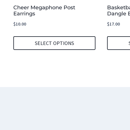
Cheer Megaphone Post
Basketb
Earrings
Dangle E
$
10.00
$
17.00
SELECT OPTIONS
This
This
product
product
has
has
multiple
multiple
variants.
variants.
The
The
options
options
may
may
be
be