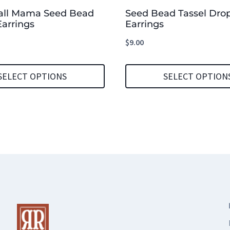
all Mama Seed Bead
Seed Bead Tassel Dro
arrings
Earrings
$
9.00
SELECT OPTIONS
SELECT OPTION
This
product
has
multiple
variants.
The
options
may
be