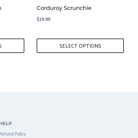
p
Corduroy Scrunchie
$
10.00
S
SELECT OPTIONS
This
product
has
multiple
variants.
The
options
HELP
may
Refund Policy
be