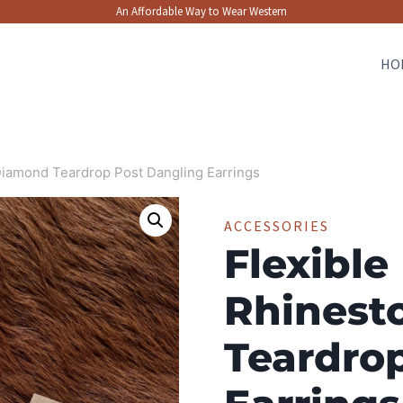
An Affordable Way to Wear Western
HO
Diamond Teardrop Post Dangling Earrings
ACCESSORIES
Flexible
Rhinest
Teardro