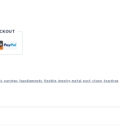
ECKOUT
ds
,
earrings
,
fauxdiamonds
,
flexible
,
jewelry
,
metal
,
post
,
stone
,
teardrop