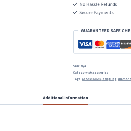
Post
No Hassle Refunds
Dangling
Secure Payments
Earrings
GUARANTEED SAFE CH
quantity
SKU:
N/A
Category:
Accessories
Tags:
accessories
,
dangling
,
diamon
Additional information