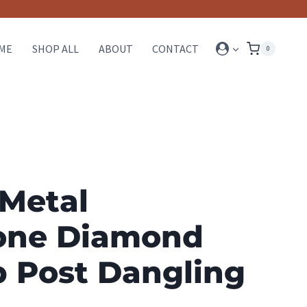
ME
SHOP ALL
ABOUT
CONTACT
0
 Metal
one Diamond
p Post Dangling