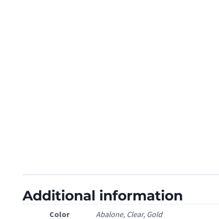
Additional information
Color
Abalone, Clear, Gold