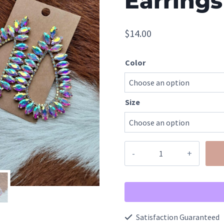
Earrings
$
14.00
Color
Size
Flexible
Metal
Rhinestone
Diamond
Teardrop
Satisfaction Guaranteed