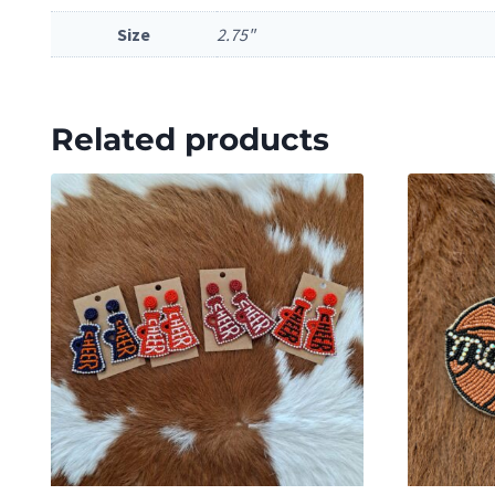
Size
2.75"
Related products