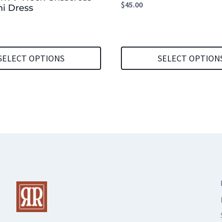
$
45.00
i Dress
SELECT OPTIONS
SELECT OPTION
This
product
has
multiple
variants.
The
options
may
be
chosen