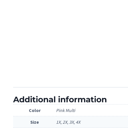
Additional information
Color
Pink Multi
Size
1X, 2X, 3X, 4X