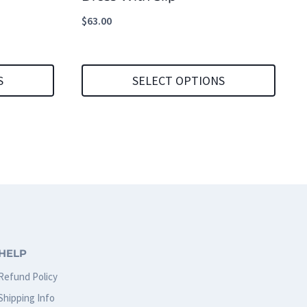
$
63.00
S
SELECT OPTIONS
This
product
has
multiple
variants.
The
options
HELP
may
Refund Policy
be
Shipping Info
chosen