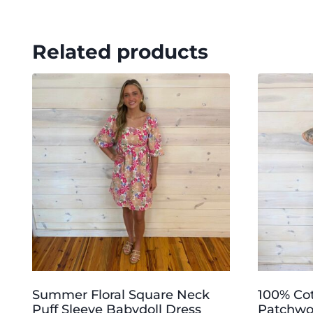
Related products
Summer Floral Square Neck
100% Co
Puff Sleeve Babydoll Dress
Patchwor