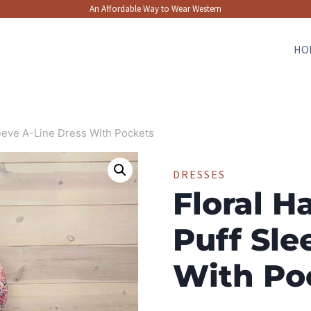
An Affordable Way to Wear Western
HO
leeve A-Line Dress With Pockets
DRESSES
Floral H
Puff Sle
With Po