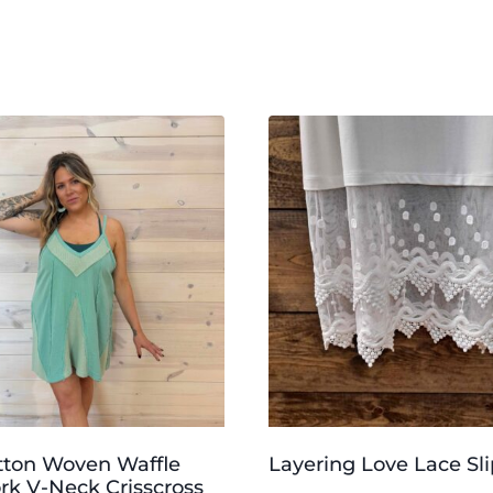
tton Woven Waffle
Layering Love Lace Sli
k V-Neck Crisscross