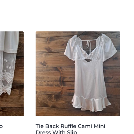
p
Tie Back Ruffle Cami Mini
Dress With Slip