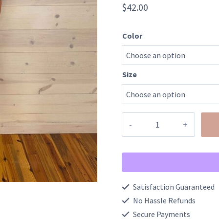
$
42.00
Color
Size
Floral
Half
Button
Short
Puff
Satisfaction Guaranteed
Sleeve
No Hassle Refunds
A-
Secure Payments