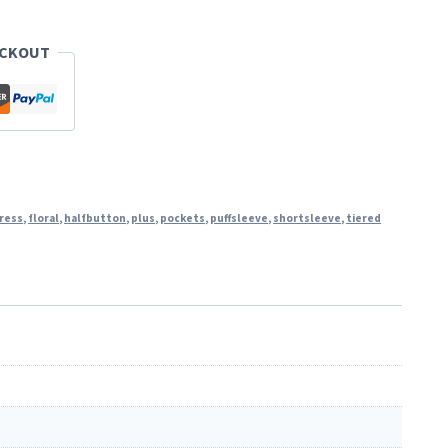
ECKOUT
ress
,
floral
,
halfbutton
,
plus
,
pockets
,
puffsleeve
,
shortsleeve
,
tiered