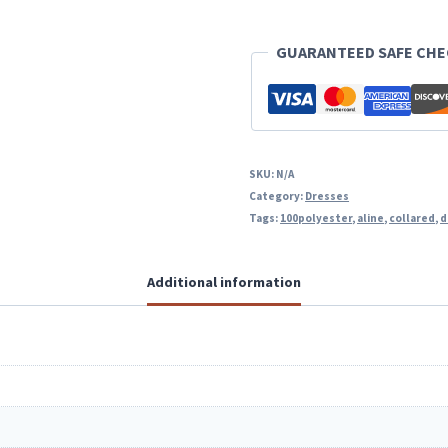
Line
GUARANTEED SAFE CH
Dress
With
Pockets
quantity
SKU:
N/A
Category:
Dresses
Tags:
100polyester
,
aline
,
collared
,
d
Additional information