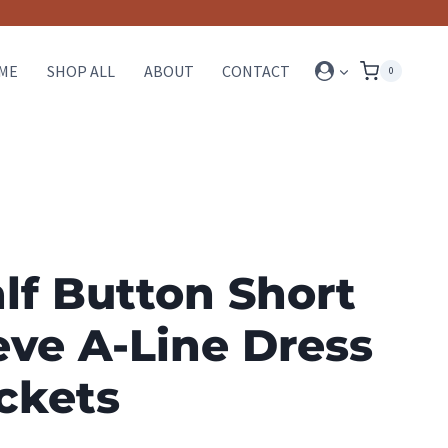
ME
SHOP ALL
ABOUT
CONTACT
0
alf Button Short
eve A-Line Dress
ckets