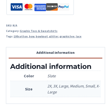
SKU:
N/A
Category:
Graphic Tees & Sweatshirts
Tags:
100cotton
,
bow
,
bowknot
,
glitter
,
graphictee
,
lace
Additional information
Additional information
Color
Slate
2X, 3X, Large, Medium, Small, X-
Size
Large