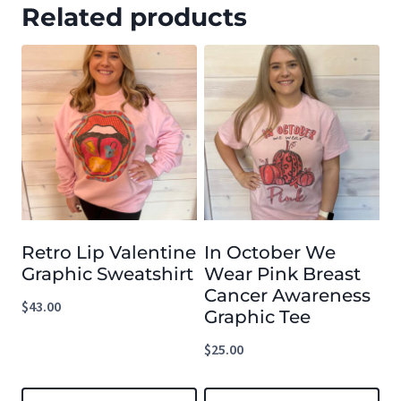
Related products
Retro Lip Valentine
In October We
Graphic Sweatshirt
Wear Pink Breast
Cancer Awareness
$
43.00
Graphic Tee
$
25.00