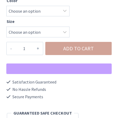
Color
Size
Glitter
ADD TO CART
Lace
Bow
100%
Cotton
Satisfaction Guaranteed
Tee
No Hassle Refunds
quantity
Secure Payments
GUARANTEED SAFE CHECKOUT