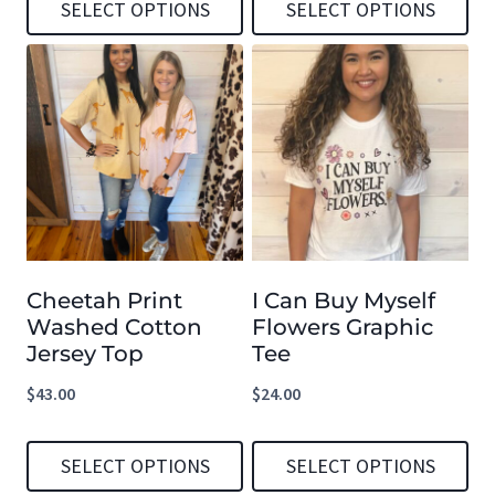
SELECT OPTIONS
SELECT OPTIONS
This
This
product
product
has
has
multiple
multiple
variants.
variants.
The
The
options
options
Cheetah Print
I Can Buy Myself
may
may
Washed Cotton
Flowers Graphic
be
be
Jersey Top
Tee
chosen
chosen
$
43.00
$
24.00
on
on
the
the
SELECT OPTIONS
SELECT OPTIONS
product
product