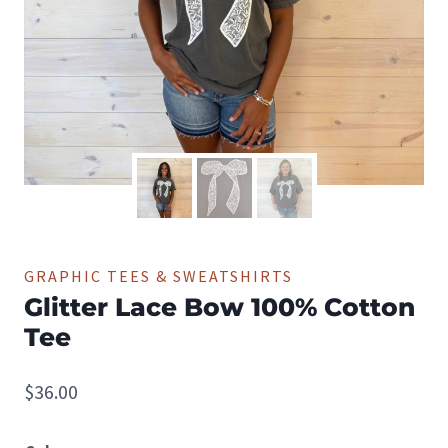
GRAPHIC TEES & SWEATSHIRTS
Glitter Lace Bow 100% Cotton
Tee
$
36.00