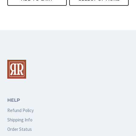
page
page
This
product
has
multiple
variants.
The
options
may
be
chosen
HELP
on
Refund Policy
the
Shipping Info
product
Order Status