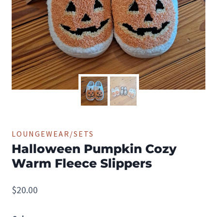
LOUNGEWEAR/SETS
Halloween Pumpkin Cozy
Warm Fleece Slippers
$
20.00