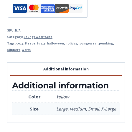
SKU:
N/A
Category:
Loungewear/Sets
Tags:
cozy
,
fleece
,
fuzzy
,
halloween
,
holiday
,
loungewear
,
pumking
,
slippers
,
warm
Additional information
Additional information
Color
Yellow
Size
Large, Medium, Small, X-Large