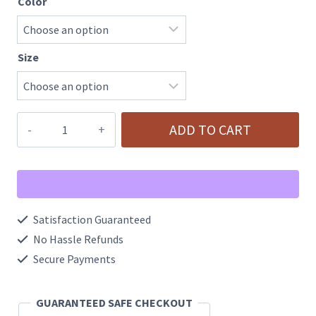
Color
Size
Halloween
ADD TO CART
Pumpkin
Cozy
Warm
Fleece
Satisfaction Guaranteed
Slippers
No Hassle Refunds
quantity
Secure Payments
GUARANTEED SAFE CHECKOUT