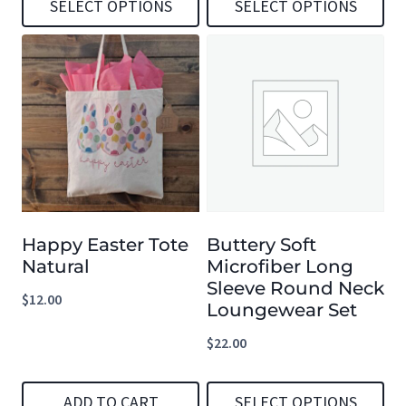
SELECT OPTIONS
SELECT OPTIONS
This
This
product
product
has
has
multiple
multiple
variants.
variants.
The
The
options
options
Happy Easter Tote
Buttery Soft
may
may
Natural
Microfiber Long
be
be
Sleeve Round Neck
$
12.00
chosen
chosen
Loungewear Set
on
on
$
22.00
the
the
product
product
ADD TO CART
SELECT OPTIONS