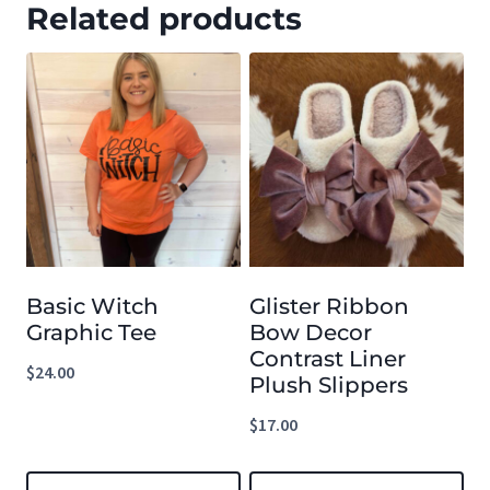
Related products
Basic Witch
Glister Ribbon
Graphic Tee
Bow Decor
Contrast Liner
$
24.00
Plush Slippers
$
17.00