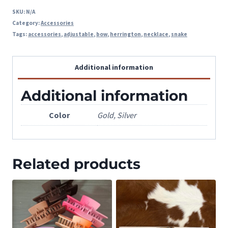
SKU:
N/A
Category:
Accessories
Tags:
accessories
,
adjustable
,
bow
,
herrington
,
necklace
,
snake
Additional information
Additional information
Color
Gold, Silver
Related products