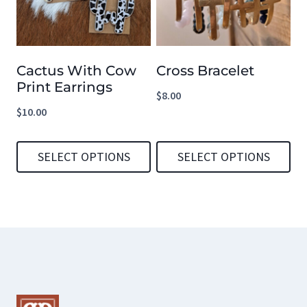
variants.
The
options
Cactus With Cow
Cross Bracelet
may
Print Earrings
be
$
8.00
$
10.00
chosen
on
SELECT OPTIONS
SELECT OPTIONS
the
product
This
This
page
product
product
has
has
multiple
multiple
variants.
variants.
The
The