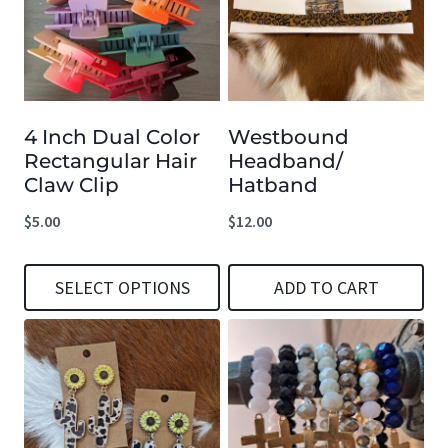
4 Inch Dual Color
Westbound
Rectangular Hair
Headband/
Claw Clip
Hatband
$
5.00
$
12.00
SELECT OPTIONS
ADD TO CART
This
product
has
multiple