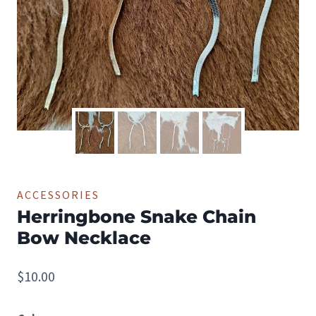
ACCESSORIES
Herringbone Snake Chain
Bow Necklace
$
10.00