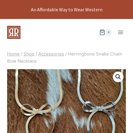
Skip
An Affordable Way to Wear Western
to
content
0
Home
/
Shop
/
Accessories
/
Herringbone Snake Chain
Bow Necklace