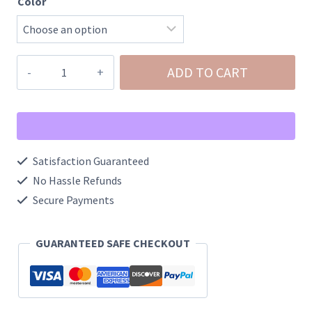
Color
Herringbone
ADD TO CART
Snake
Chain
Bow
Necklace
Satisfaction Guaranteed
quantity
No Hassle Refunds
Secure Payments
GUARANTEED SAFE CHECKOUT