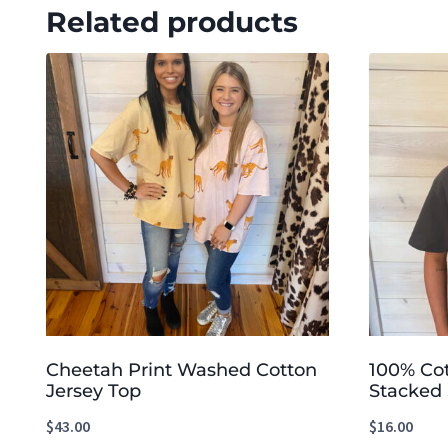
Related products
Cheetah Print Washed Cotton
100% Co
Jersey Top
Stacked 
$
43.00
$
16.00