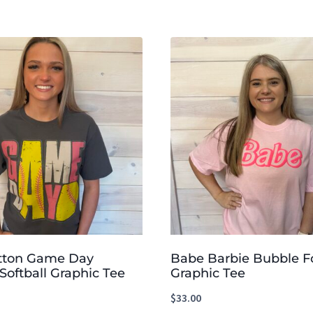
tton Game Day
Babe Barbie Bubble F
Softball Graphic Tee
Graphic Tee
$
33.00