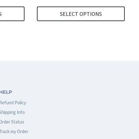
S
SELECT OPTIONS
This
product
has
multiple
variants.
The
options
HELP
may
Refund Policy
be
Shipping Info
chosen
Order Status
on
Track my Order
the