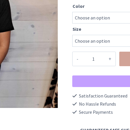
Color
Size
Lake
Life
Lightning
Bolt
Graphic
Satisfaction Guaranteed
Tee
No Hassle Refunds
quantity
Secure Payments