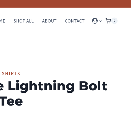
ME
SHOP ALL
ABOUT
CONTACT
0
TSHIRTS
e Lightning Bolt
 Tee