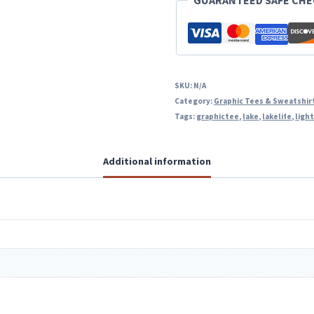
GUARANTEED SAFE CH
SKU:
N/A
Category:
Graphic Tees & Sweatshir
Tags:
graphictee
,
lake
,
lakelife
,
ligh
Additional information