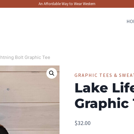
An Affordable Way to Wear Western
HO
ghtning Bolt Graphic Tee
GRAPHIC TEES & SWEA
Lake Lif
Graphic
$
32.00