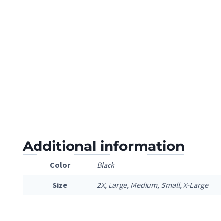
Additional information
Color
Black
Size
2X, Large, Medium, Small, X-Large