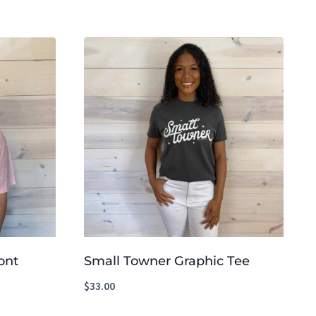
ont
Small Towner Graphic Tee
$
33.00