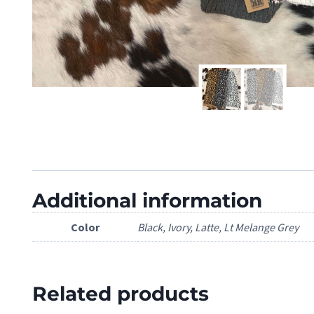
Additional information
Color
Black, Ivory, Latte, Lt Melange Grey
Related products