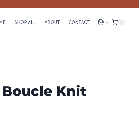
ME
SHOP ALL
ABOUT
CONTACT
0
 Boucle Knit