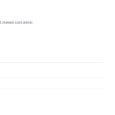
t
,
leopard
,
scarf
,
winter