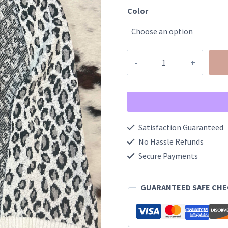
Color
Leopard
Boucle
Knit
Scarf
quantity
Satisfaction Guaranteed
No Hassle Refunds
Secure Payments
GUARANTEED SAFE CH