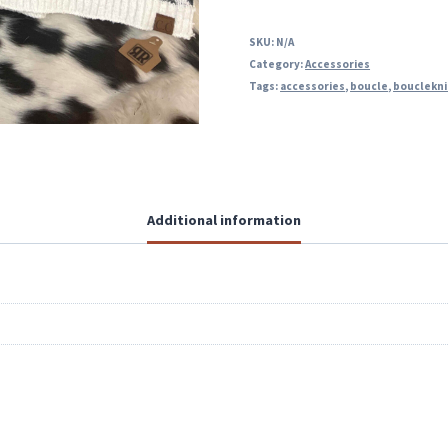
SKU:
N/A
Category:
Accessories
Tags:
accessories
,
boucle
,
bouclekni
Additional information