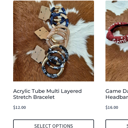
Acrylic Tube Multi Layered
Game Da
Stretch Bracelet
Headba
$
12.00
$
16.00
SELECT OPTIONS