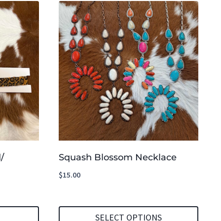
/
Squash Blossom Necklace
$
15.00
SELECT OPTIONS