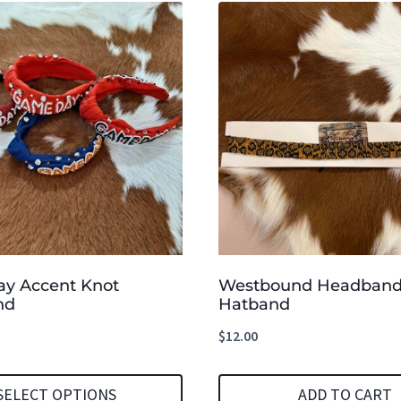
y Accent Knot
Westbound Headband
nd
Hatband
$
12.00
SELECT OPTIONS
ADD TO CART