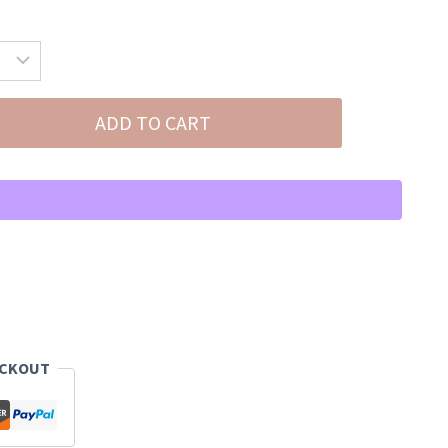
ADD TO CART
ECKOUT