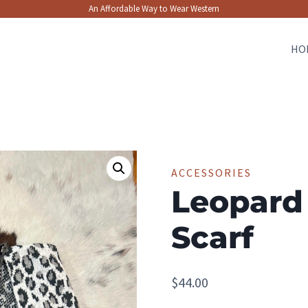
An Affordable Way to Wear Western
HO
ACCESSORIES
Leopard
Scarf
$
44.00