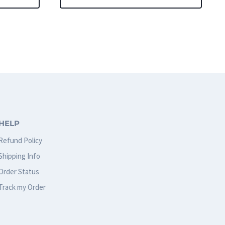
This
product
has
multiple
variants.
The
options
HELP
may
Refund Policy
be
Shipping Info
chosen
Order Status
on
Track my Order
the
product
page