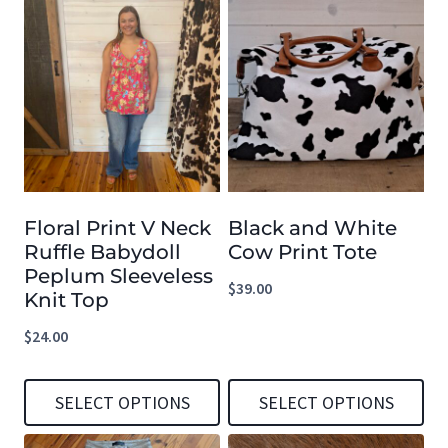
Floral Print V Neck
Black and White
Ruffle Babydoll
Cow Print Tote
Peplum Sleeveless
$
39.00
Knit Top
$
24.00
SELECT OPTIONS
SELECT OPTIONS
This
This