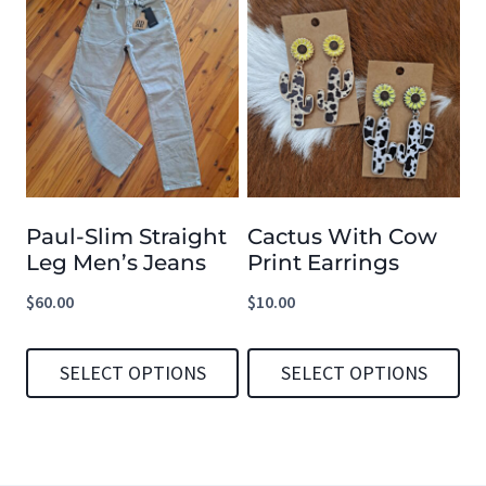
product
product
has
has
multiple
multiple
variants.
variants.
The
The
options
options
Paul-Slim Straight
Cactus With Cow
may
may
Leg Men’s Jeans
Print Earrings
be
be
$
60.00
$
10.00
chosen
chosen
on
on
SELECT OPTIONS
SELECT OPTIONS
the
the
product
product
This
This
page
page
product
product
has
has