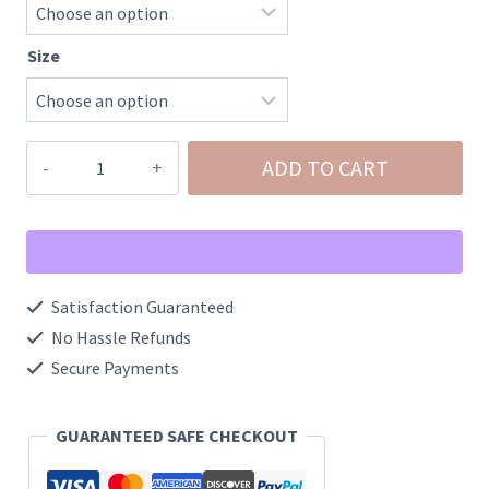
Size
Men's
ADD TO CART
Ranch
All
Day
Shorts
Satisfaction Guaranteed
quantity
No Hassle Refunds
Secure Payments
GUARANTEED SAFE CHECKOUT