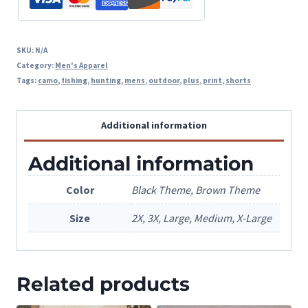
SKU:
N/A
Category:
Men's Apparel
Tags:
camo
,
fishing
,
hunting
,
mens
,
outdoor
,
plus
,
print
,
shorts
Additional information
Additional information
Color
Black Theme, Brown Theme
Size
2X, 3X, Large, Medium, X-Large
Related products