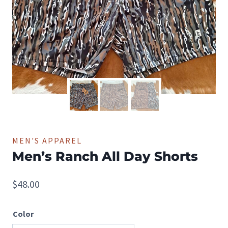
MEN'S APPAREL
Men’s Ranch All Day Shorts
$
48.00
Color