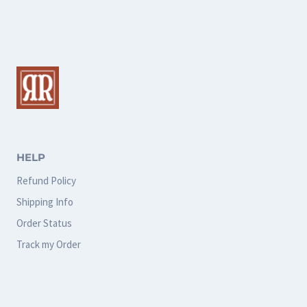
multiple
multiple
variants.
variants.
The
The
options
options
may
may
be
be
chosen
chosen
HELP
on
on
Refund Policy
the
the
Shipping Info
product
product
Order Status
page
page
Track my Order