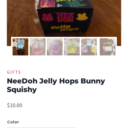
GIFTS
NeeDoh Jelly Hops Bunny
Squishy
$
10.00
Color