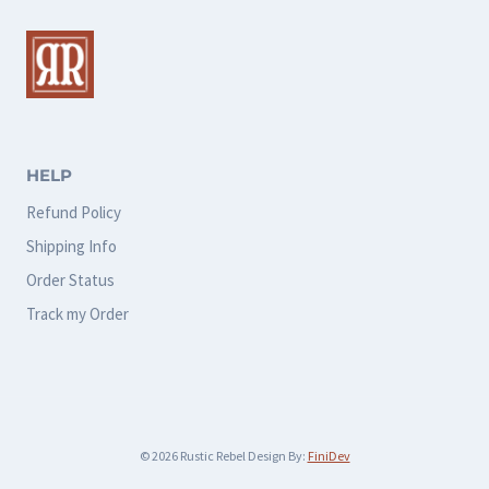
The
The
options
options
may
may
be
be
chosen
chosen
HELP
on
on
Refund Policy
the
the
Shipping Info
product
product
Order Status
page
page
Track my Order
© 2026 Rustic Rebel Design By:
FiniDev