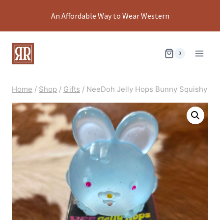
Skip
An Affordable Way to Wear Western
to
content
0
Home
/
Shop
/
Gifts
/
NeeDoh Jelly Hops Bunny Squishy