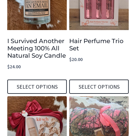
I Survived Another
Hair Perfume Trio
Meeting 100% All
Set
Natural Soy Candle
$
20.00
$
24.00
SELECT OPTIONS
SELECT OPTIONS
This
This
product
product
has
has
multiple
multiple