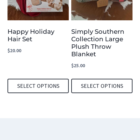
variants.
variants.
The
The
options
options
Happy Holiday
Simply Southern
may
may
Hair Set
Collection Large
be
be
Plush Throw
$
20.00
chosen
chosen
Blanket
on
on
$
25.00
the
the
product
product
SELECT OPTIONS
SELECT OPTIONS
page
page
This
This
product
product
has
has
multiple
multiple
variants.
variants.