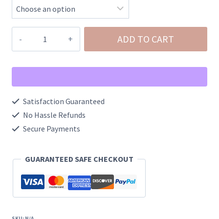
NeeDoh
ADD TO CART
Jelly
Hops
Bunny
Squishy
Satisfaction Guaranteed
quantity
No Hassle Refunds
Secure Payments
GUARANTEED SAFE CHECKOUT
SKU:
N/A