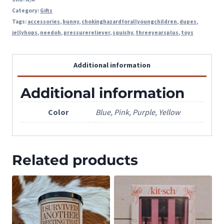
Category:
Gifts
Tags:
accessories
,
bunny
,
chokinghazardforallyoungchildren
,
dupes
,
jellyhops
,
needoh
,
pressurereliever
,
squishy
,
threeyearsplus
,
toys
Additional information
Additional information
Color
Blue, Pink, Purple, Yellow
Related products