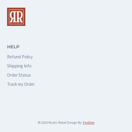
The
The
options
options
may
may
be
be
chosen
chosen
HELP
on
on
Refund Policy
the
the
Shipping Info
product
product
Order Status
page
page
Track my Order
© 2026 Rustic Rebel Design By:
FiniDev