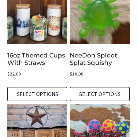
16oz Themed Cups
NeeDoh Sploot
With Straws
Splat Squishy
$
22.00
$
10.00
SELECT OPTIONS
SELECT OPTIONS
This
This
product
product
has
has
multiple
multiple