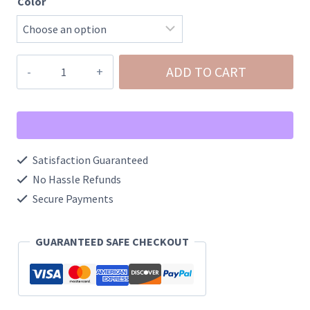
Color
NeeDoh
ADD TO CART
Mini
Shaggy
Groovy
Glob
Satisfaction Guaranteed
Squishy
No Hassle Refunds
quantity
Secure Payments
GUARANTEED SAFE CHECKOUT