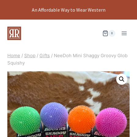
Skip
An Affordable Way to Wear Western
to
content
0
Home
/
Shop
/
Gifts
/
NeeDoh Mini Shaggy Groovy Glob
Squishy