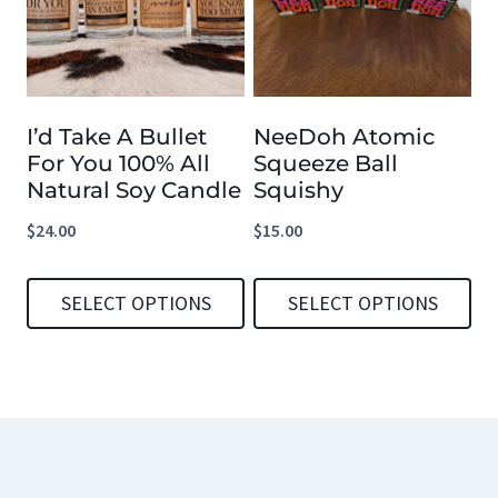
variants.
variants.
The
The
options
options
I’d Take A Bullet
NeeDoh Atomic
may
may
For You 100% All
Squeeze Ball
be
be
Natural Soy Candle
Squishy
chosen
chosen
$
24.00
$
15.00
on
on
the
the
SELECT OPTIONS
SELECT OPTIONS
product
product
This
This
page
page
product
product
has
has
multiple
multiple
variants.
variants.