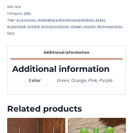
SKU:
N/A
Category:
Gifts
Tags:
accessories
,
chokinghazardforallyoungchildren
,
dupes
,
groovyglob
,
needoh
,
pressurereliever
,
shaggy
,
squishy
,
threeyearsplus
,
toys
Additional information
Additional information
Color
Green, Orange, Pink, Purple
Related products