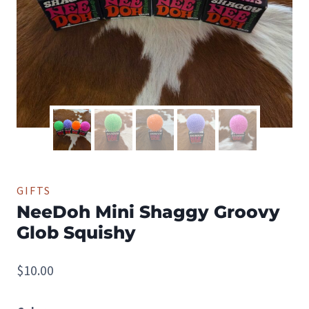
GIFTS
NeeDoh Mini Shaggy Groovy
Glob Squishy
$
10.00