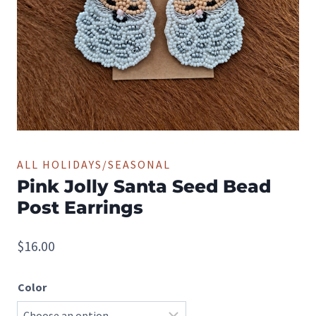
ALL HOLIDAYS/SEASONAL
Pink Jolly Santa Seed Bead
Post Earrings
$
16.00
Color