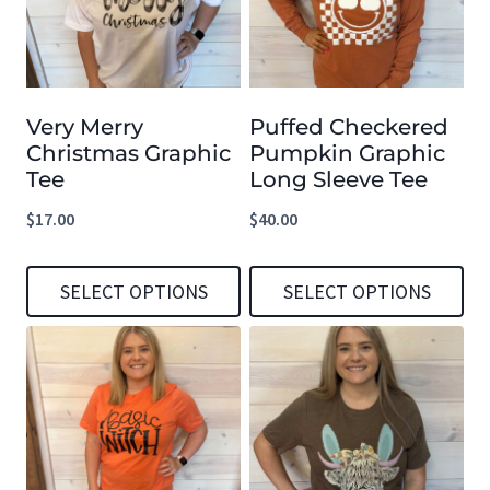
Very Merry
Puffed Checkered
Christmas Graphic
Pumpkin Graphic
Tee
Long Sleeve Tee
$
17.00
$
40.00
SELECT OPTIONS
SELECT OPTIONS
This
This
product
product
has
has
multiple
multiple
variants.
variants.