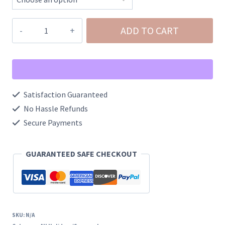
Pink
ADD TO CART
Jolly
Santa
Seed
Bead
Satisfaction Guaranteed
Post
No Hassle Refunds
Earrings
Secure Payments
quantity
GUARANTEED SAFE CHECKOUT
SKU:
N/A