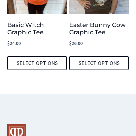
The
The
options
options
Basic Witch
Easter Bunny Cow
may
may
Graphic Tee
Graphic Tee
be
be
$
24.00
$
26.00
chosen
chosen
on
on
SELECT OPTIONS
SELECT OPTIONS
the
the
product
product
This
This
page
page
product
product
has
has
multiple
multiple
variants.
variants.
The
The
options
options