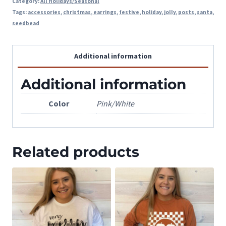
Category:
All Holidays/Seasonal
Tags:
accessories
,
christmas
,
earrings
,
festive
,
holiday
,
jolly
,
posts
,
santa
,
seedbead
Additional information
Additional information
Color
Pink/White
Related products