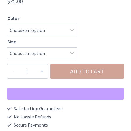
$
25.00
Color
Size
Plaid
ADD TO CART
Tree
Graphic
Tee
quantity
Satisfaction Guaranteed
No Hassle Refunds
Secure Payments