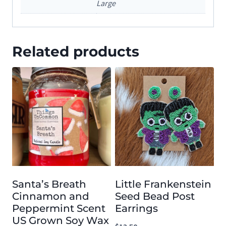
Large
Related products
Santa’s Breath
Little Frankenstein
Cinnamon and
Seed Bead Post
Peppermint Scent
Earrings
US Grown Soy Wax