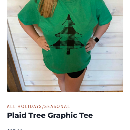
ALL HOLIDAYS/SEASONAL
Plaid Tree Graphic Tee