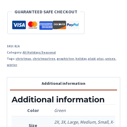
GUARANTEED SAFE CHECKOUT
SKU:
N/A
Category:
All Holidays/Seasonal
Tags:
christmas
,
christmastree
,
graphictee
,
holiday
,
plaid
,
plus
,
unisex
,
winter
Additional information
Additional information
Color
Green
2X, 3X, Large, Medium, Small, X-
Size