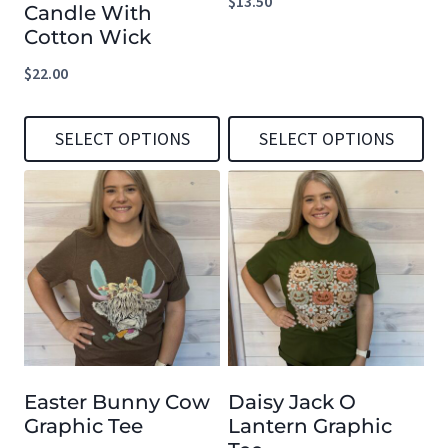
$
13.50
Candle With
Cotton Wick
$
22.00
SELECT OPTIONS
SELECT OPTIONS
This
This
product
product
has
has
multiple
multiple
variants.
variants.
The
The
options
options
Easter Bunny Cow
Daisy Jack O
may
may
Graphic Tee
Lantern Graphic
be
be