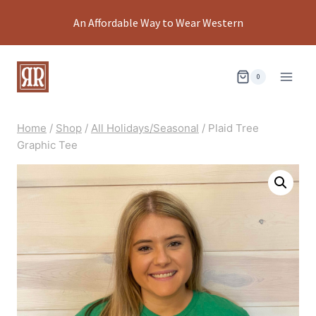
Skip
An Affordable Way to Wear Western
to
content
0
Home
/
Shop
/
All Holidays/Seasonal
/
Plaid Tree
Graphic Tee