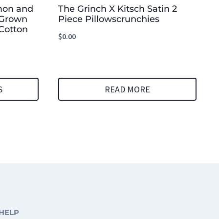
mon and
The Grinch X Kitsch Satin 2
 Grown
Piece Pillowscrunchies
Cotton
$
0.00
S
READ MORE
HELP