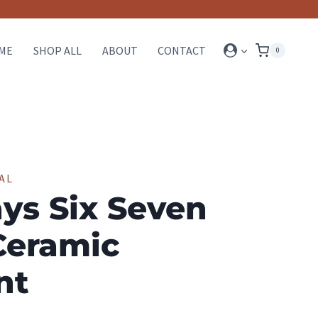
ME
SHOP ALL
ABOUT
CONTACT
0
AL
ys Six Seven
Ceramic
nt