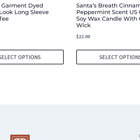
b Garment Dyed
Santa’s Breath Cinna
Look Long Sleeve
Peppermint Scent US
Tee
Soy Wax Candle With 
Wick
$
22.00
SELECT OPTIONS
SELECT OPTION
This
product
has
multiple
variants.
The
options
may