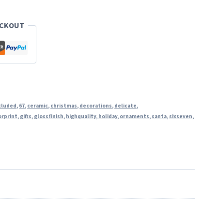
ECKOUT
cluded
,
67
,
ceramic
,
christmas
,
decorations
,
delicate
,
orprint
,
gifts
,
glossfinish
,
highquality
,
holiday
,
ornaments
,
santa
,
sixseven
,