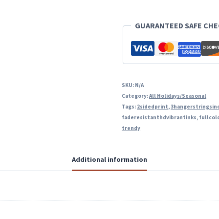
quantity
GUARANTEED SAFE CH
SKU:
N/A
Category:
All Holidays/Seasonal
Tags:
2sidedprint
,
3hangerstringsin
faderesistanthdvibrantinks
,
fullcol
trendy
Additional information