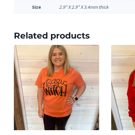
Size
2.9" X 2.9" X 3.4mm thick
Related products