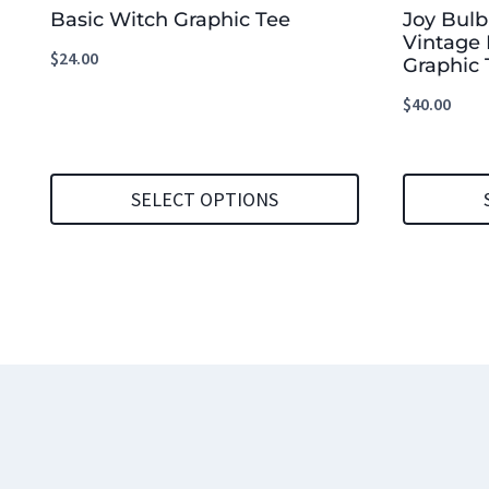
Basic Witch Graphic Tee
Joy Bul
Vintage 
$
24.00
Graphic 
$
40.00
SELECT OPTIONS
This
This
product
product
has
has
multiple
multiple
variants.
variants.
The
The
options
options
may
may