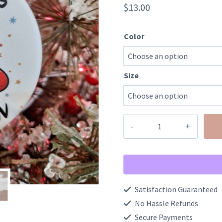
$
13.00
Color
Size
Santa
Says
Six
Seven
Trendy
Satisfaction Guaranteed
Ceramic
No Hassle Refunds
Ornament
Secure Payments