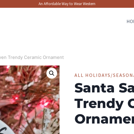
An Affordable Way to Wear Western
HO
even Trendy Ceramic Ornament
ALL HOLIDAYS/SEASON
Santa Sa
Trendy 
Orname