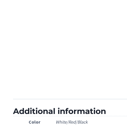
Additional information
Color
White/Red/Black