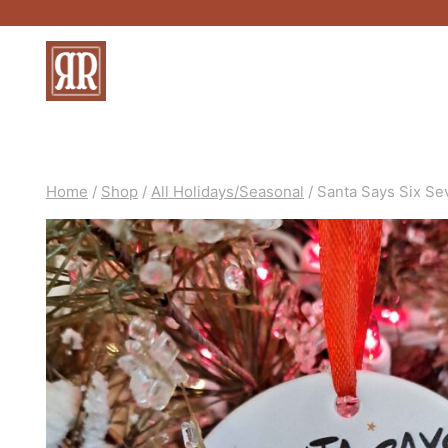
Skip
to
content
Home
/
Shop
/
All Holidays/Seasonal
/
Santa Says Six S