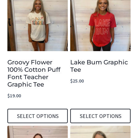
Groovy Flower
Lake Bum Graphic
100% Cotton Puff
Tee
Font Teacher
$
25.00
Graphic Tee
$
19.00
SELECT OPTIONS
SELECT OPTIONS
This
This
product
product