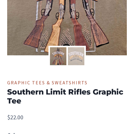
GRAPHIC TEES & SWEATSHIRTS
Southern Limit Rifles Graphic
Tee
$
22.00