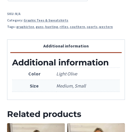
SKU:
N/A
Category:
Graphic Tees & Sweatshirts
Tags:
graphictee
,
guns
,
hunting
,
rifles
,
southern
,
sports
,
western
Additional information
Additional information
Color
Light Olive
Size
Medium, Small
Related products