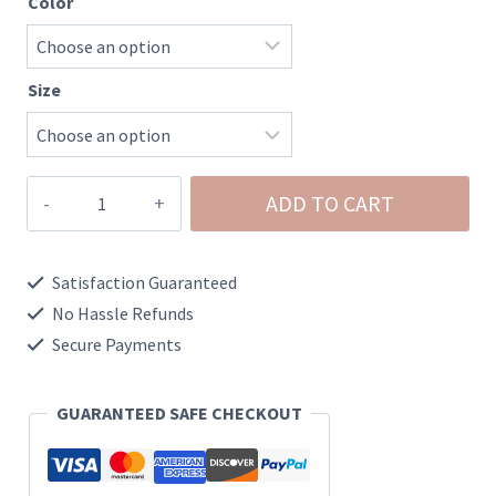
Color
Size
Southern
ADD TO CART
Limit
Rifles
Satisfaction Guaranteed
Graphic
No Hassle Refunds
Tee
Secure Payments
quantity
GUARANTEED SAFE CHECKOUT