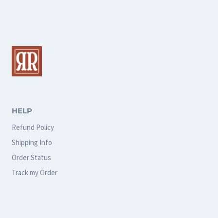
multiple
multiple
variants.
variants.
The
The
options
options
may
may
be
be
chosen
chosen
HELP
on
on
Refund Policy
the
the
Shipping Info
product
product
Order Status
page
page
Track my Order