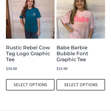
has
has
multiple
multiple
variants.
variants.
The
The
options
options
Rustic Rebel Cow
Babe Barbie
may
may
Tag Logo Graphic
Bubble Font
be
be
Tee
Graphic Tee
chosen
chosen
$
30.00
$
33.00
on
on
the
the
SELECT OPTIONS
SELECT OPTIONS
product
product
This
This
page
page
product
product
has
has