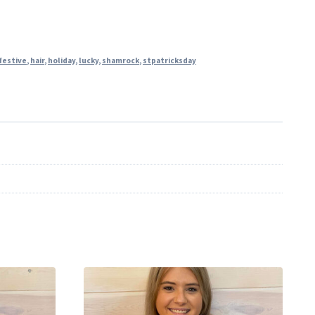
festive
,
hair
,
holiday
,
lucky
,
shamrock
,
stpatricksday