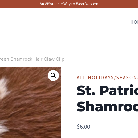
An Affordable Way to Wear Western
HO
Green Shamrock Hair Claw Clip
ALL HOLIDAYS/SEASON
St. Patr
Shamroc
$
6.00