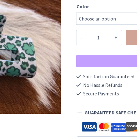
Color
St.
Patrick's
Day
Green
Shamrock
Satisfaction Guaranteed
Hair
No Hassle Refunds
Claw
Secure Payments
Clip
GUARANTEED SAFE CH
quantity