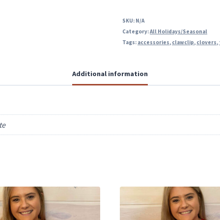
SKU:
N/A
Category:
All Holidays/Seasonal
Tags:
accessories
,
clawclip
,
clovers
,
Additional information
te