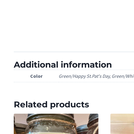
Additional information
Color
Green/Happy St.Pat's Day, Green/Whi
Related products