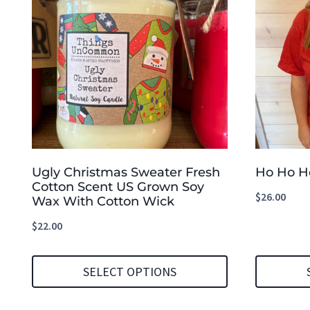
Ugly Christmas Sweater Fresh
Ho Ho He
Cotton Scent US Grown Soy
$
26.00
Wax With Cotton Wick
$
22.00
SELECT OPTIONS
This
This