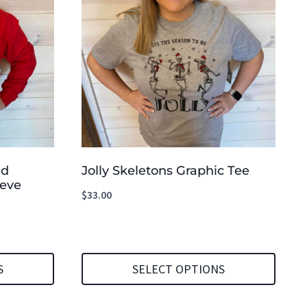
ed
Jolly Skeletons Graphic Tee
eeve
$
33.00
S
SELECT OPTIONS
This