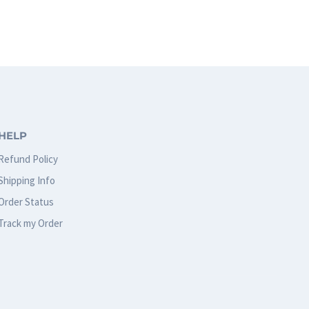
product
has
multiple
variants.
The
options
HELP
may
Refund Policy
be
Shipping Info
chosen
Order Status
on
Track my Order
the
product
page