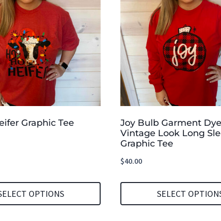
ifer Graphic Tee
Joy Bulb Garment Dy
Vintage Look Long Sl
Graphic Tee
$
40.00
SELECT OPTIONS
SELECT OPTION
This