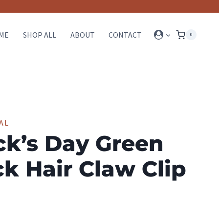
ME
SHOP ALL
ABOUT
CONTACT
0
AL
ick’s Day Green
k Hair Claw Clip