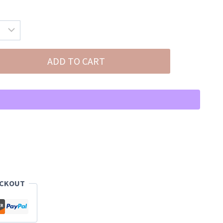
ADD TO CART
ECKOUT