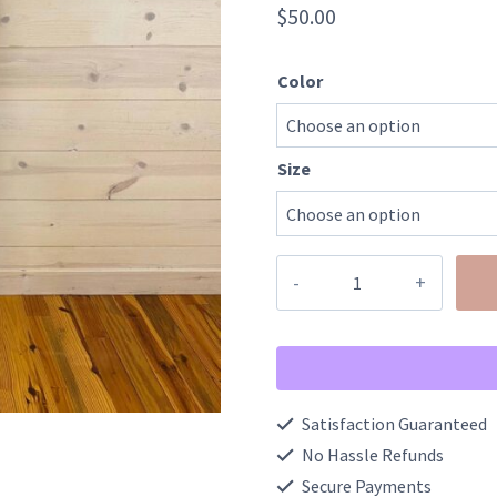
$
50.00
Color
Size
The
Gambler
Embroidered
Graphic
Sweatshirt
Satisfaction Guaranteed
quantity
No Hassle Refunds
Secure Payments