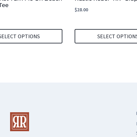
Tee
$
28.00
SELECT OPTIONS
SELECT OPTION
This
product
has
multiple
variants.
The
options
may
be
chosen