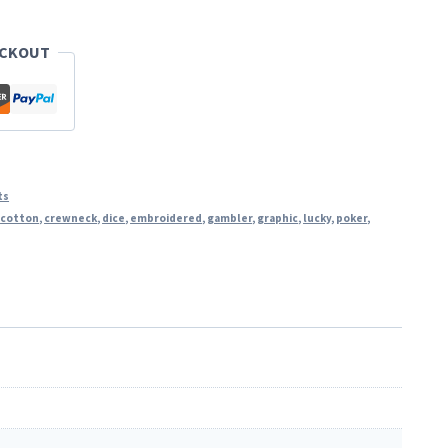
ECKOUT
ts
,
cotton
,
crewneck
,
dice
,
embroidered
,
gambler
,
graphic
,
lucky
,
poker
,