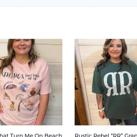
That Turn Me On Beach
Rustic Rebel “RR” Gra