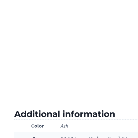
Additional information
Color
Ash