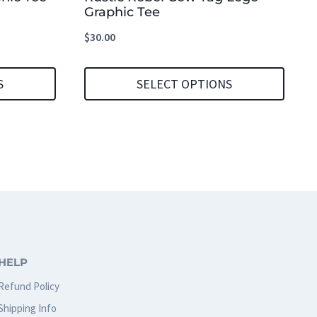
Graphic Tee
$
30.00
S
SELECT OPTIONS
This
product
has
multiple
variants.
The
options
HELP
may
Refund Policy
be
Shipping Info
chosen