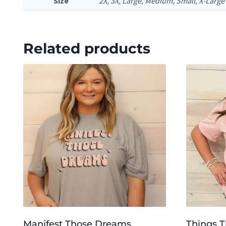
Size
2X, 3X, Large, Medium, Small, X-Large
Related products
Manifest Those Dreams
Things 