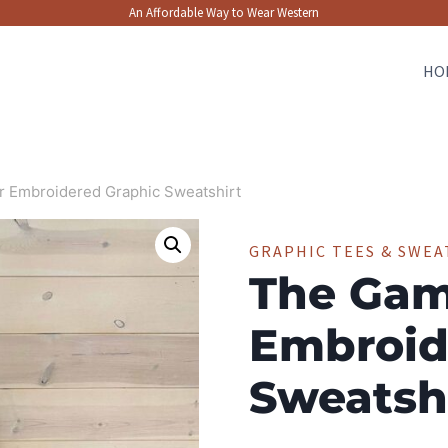
An Affordable Way to Wear Western
HO
 Embroidered Graphic Sweatshirt
GRAPHIC TEES & SWEA
The Gam
Embroid
Sweatsh