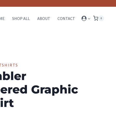
ME
SHOP ALL
ABOUT
CONTACT
0
TSHIRTS
bler
ered Graphic
irt