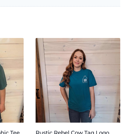
phic Tee
Rustic Rebel Cow Tag Logo