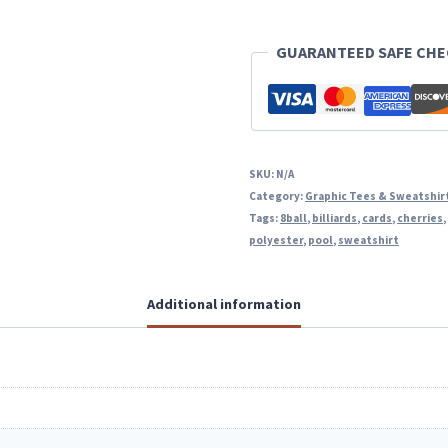
GUARANTEED SAFE CH
SKU:
N/A
Category:
Graphic Tees & Sweatshir
Tags:
8ball
,
billiards
,
cards
,
cherries
polyester
,
pool
,
sweatshirt
Additional information