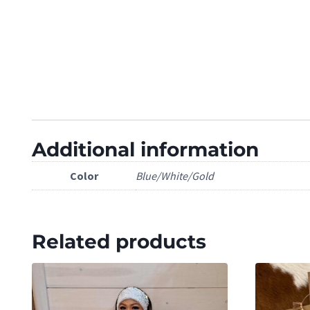
Additional information
Color
Blue/White/Gold
Related products