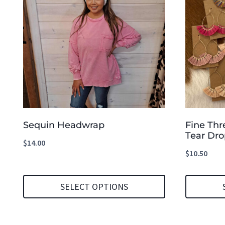
Sequin Headwrap
Fine Thr
Tear Dro
$
14.00
$
10.50
SELECT OPTIONS
This
This
product
product