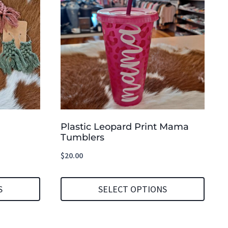
Plastic Leopard Print Mama
Tumblers
$
20.00
S
SELECT OPTIONS
This
product