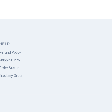
has
multiple
variants.
The
options
HELP
may
Refund Policy
be
Shipping Info
chosen
Order Status
on
Track my Order
the
product
page