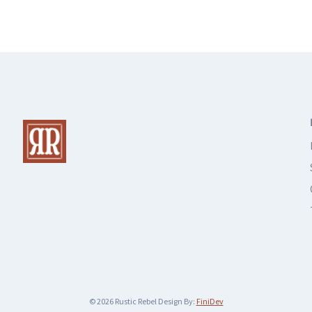
has
multiple
variants.
The
options
may
be
chosen
on
the
product
page
© 2026 Rustic Rebel Design By:
FiniDev