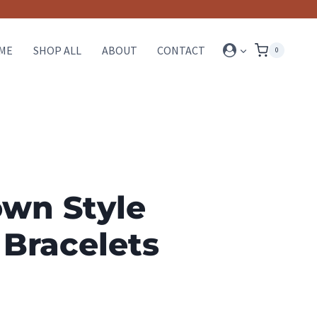
ME
SHOP ALL
ABOUT
CONTACT
0
wn Style
 Bracelets