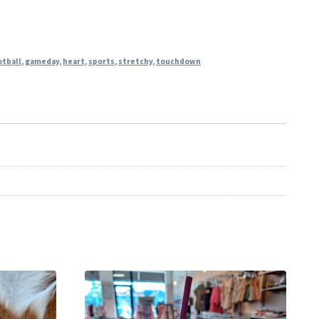
otball
,
gameday
,
heart
,
sports
,
stretchy
,
touchdown