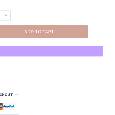
ADD TO CART
ECKOUT