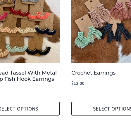
ead Tassel With Metal
Crochet Earrings
p Fish Hook Earrings
$
12.00
SELECT OPTIONS
SELECT OPTION
This
product