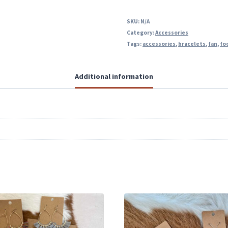
SKU:
N/A
Category:
Accessories
Tags:
accessories
,
bracelets
,
fan
,
fo
Additional information