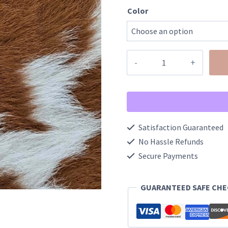
Color
Touchdown
Style
Football
Bracelets
quantity
Satisfaction Guaranteed
No Hassle Refunds
Secure Payments
GUARANTEED SAFE CH