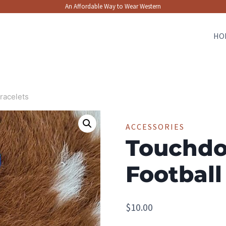
An Affordable Way to Wear Western
HO
racelets
ACCESSORIES
Touchdo
Football
$
10.00