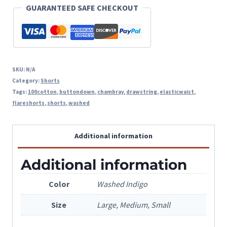
quantity
GUARANTEED SAFE CHECKOUT
SKU:
N/A
Category:
Shorts
Tags:
100cotton
,
buttondown
,
chambray
,
drawstring
,
elasticwaist
,
flareshorts
,
shorts
,
washed
Additional information
Additional information
Color
Washed Indigo
Size
Large, Medium, Small