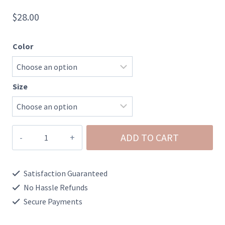
$
28.00
Color
Size
Washed
ADD TO CART
Chambray
Button
Satisfaction Guaranteed
Detail
No Hassle Refunds
Flare
Secure Payments
Shorts