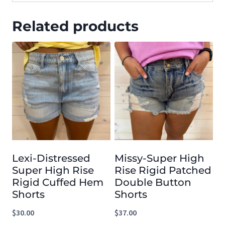
Related products
Lexi-Distressed
Missy-Super High
Super High Rise
Rise Rigid Patched
Rigid Cuffed Hem
Double Button
Shorts
Shorts
$
30.00
$
37.00