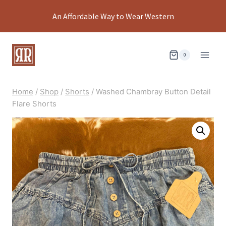
Skip
An Affordable Way to Wear Western
to
content
0
Home
/
Shop
/
Shorts
/
Washed Chambray Button Detail
Flare Shorts