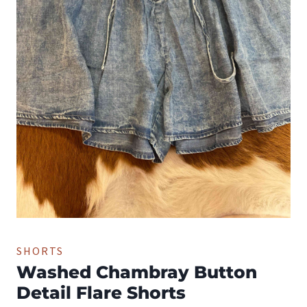
SHORTS
Washed Chambray Button
Detail Flare Shorts