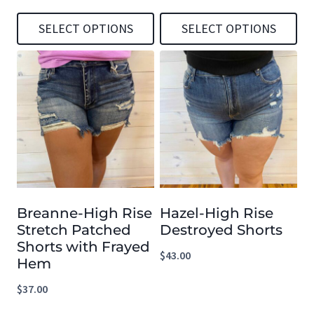
SELECT OPTIONS
SELECT OPTIONS
This
This
product
product
has
has
multiple
multiple
variants.
variants.
The
The
options
options
Breanne-High Rise
Hazel-High Rise
may
may
Stretch Patched
Destroyed Shorts
be
be
Shorts with Frayed
$
43.00
chosen
chosen
Hem
on
on
$
37.00
the
the