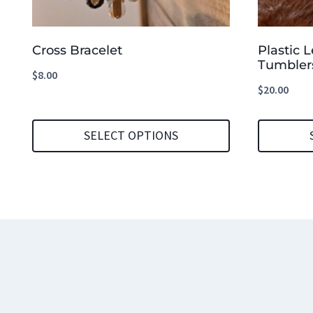
Cross Bracelet
Plastic 
Tumbler
$
8.00
$
20.00
SELECT OPTIONS
This
This
product
product
has
has
multiple
multiple
variants.
variants.
The
The
options
options