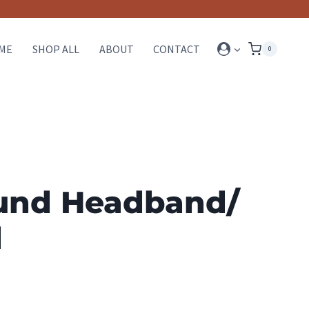
ME
SHOP ALL
ABOUT
CONTACT
0
und Headband/
d