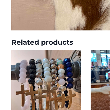
Related products