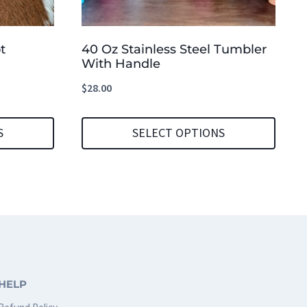
t
40 Oz Stainless Steel Tumbler
With Handle
$
28.00
S
SELECT OPTIONS
This
product
has
multiple
variants.
The
HELP
options