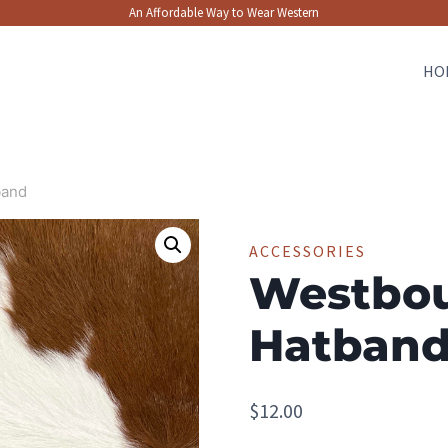
An Affordable Way to Wear Western
HO
band
ACCESSORIES
Westbo
Hatban
$
12.00