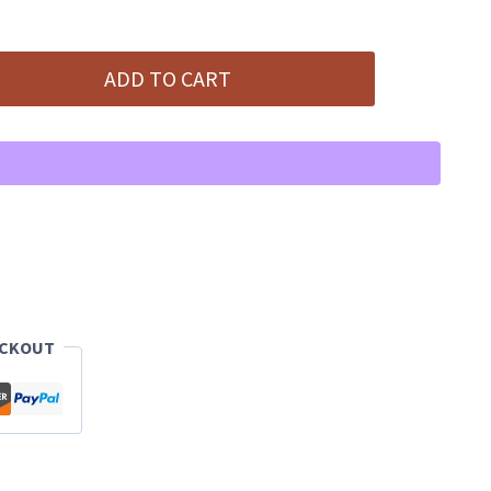
ADD TO CART
ECKOUT