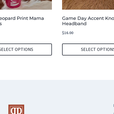
Leopard Print Mama
Game Day Accent Kno
s
Headband
$
16.00
SELECT OPTIONS
SELECT OPTION
This
product
has
multiple
variants.
The
options