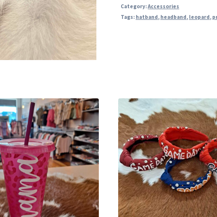
Category:
Accessories
Tags:
hatband
,
headband
,
leopard
,
p