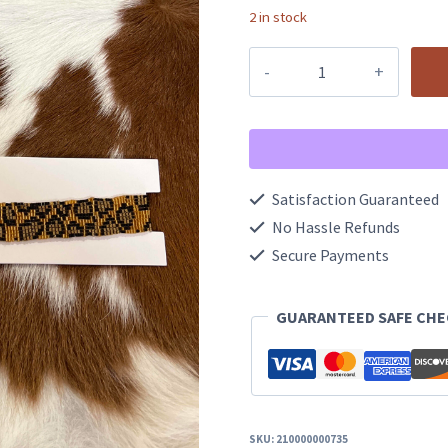
2 in stock
Westbound
Headband/
Hatband
quantity
Satisfaction Guaranteed
No Hassle Refunds
Secure Payments
GUARANTEED SAFE CH
SKU:
210000000735