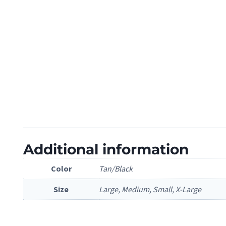
Additional information
Color
Tan/Black
Size
Large, Medium, Small, X-Large