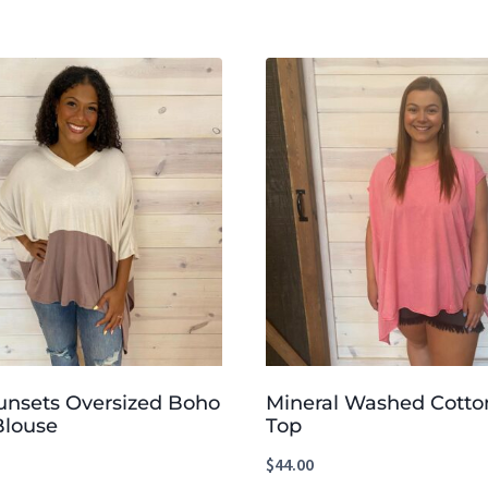
unsets Oversized Boho
Mineral Washed Cotto
Blouse
Top
$
44.00