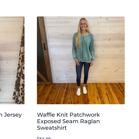
n Jersey
Waffle Knit Patchwork
Exposed Seam Raglan
Sweatshirt
$
53.00