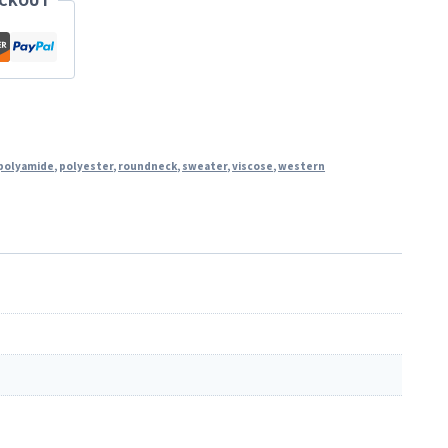
ECKOUT
polyamide
,
polyester
,
roundneck
,
sweater
,
viscose
,
western