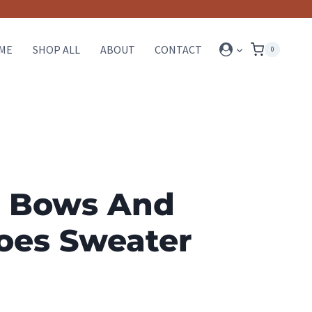
ME
SHOP ALL
ABOUT
CONTACT
0
 Bows And
oes Sweater