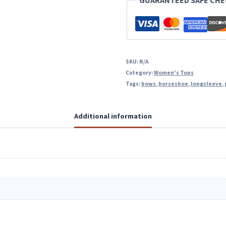
GUARANTEED SAFE CH
SKU:
N/A
Category:
Women's Tops
Tags:
bows
,
horseshoe
,
longsleeve
,
Additional information