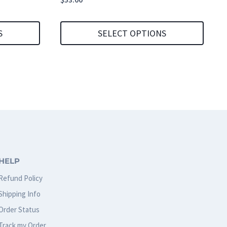
S
SELECT OPTIONS
This
product
has
multiple
variants.
The
options
HELP
may
Refund Policy
be
Shipping Info
chosen
Order Status
on
Track my Order