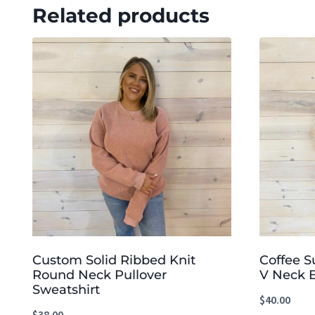
Related products
Custom Solid Ribbed Knit
Coffee S
Round Neck Pullover
V Neck 
Sweatshirt
$
40.00
$
38.00