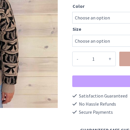
Color
Size
Western
Bows
And
Horseshoes
Sweater
Satisfaction Guaranteed
quantity
No Hassle Refunds
Secure Payments