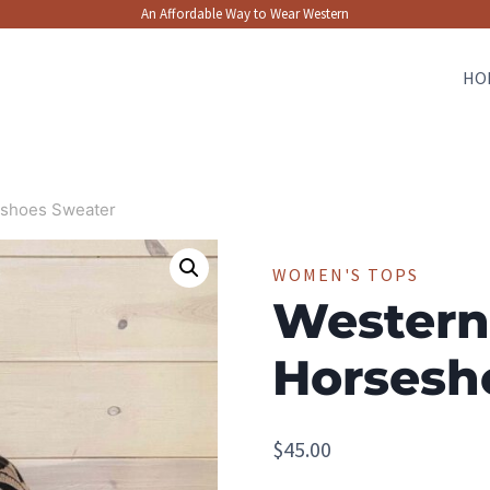
An Affordable Way to Wear Western
HO
shoes Sweater
WOMEN'S TOPS
Western
Horsesh
$
45.00