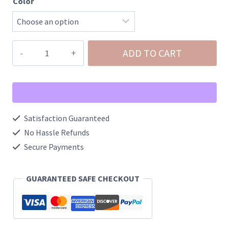
Color
Western
ADD TO CART
Hair-
On
Genuine
Cowhide
Satisfaction Guaranteed
Leather
No Hassle Refunds
Wristlet
Secure Payments
quantity
GUARANTEED SAFE CHECKOUT