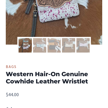
BAGS
Western Hair-On Genuine
Cowhide Leather Wristlet
$
44.00