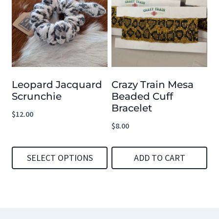
has
multiple
variants.
The
options
Leopard Jacquard
Crazy Train Mesa
may
Scrunchie
Beaded Cuff
be
Bracelet
$
12.00
chosen
$
8.00
on
the
SELECT OPTIONS
ADD TO CART
product
This
page
product
has