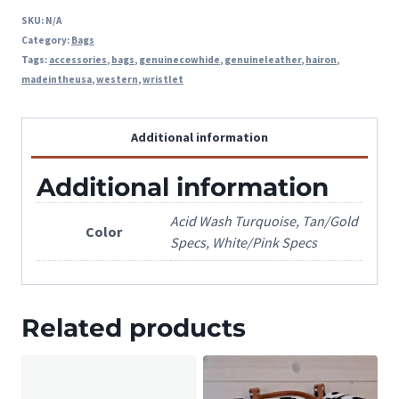
SKU:
N/A
Category:
Bags
Tags:
accessories
,
bags
,
genuinecowhide
,
genuineleather
,
hairon
,
madeintheusa
,
western
,
wristlet
Additional information
Additional information
Acid Wash Turquoise, Tan/Gold
Color
Specs, White/Pink Specs
Related products