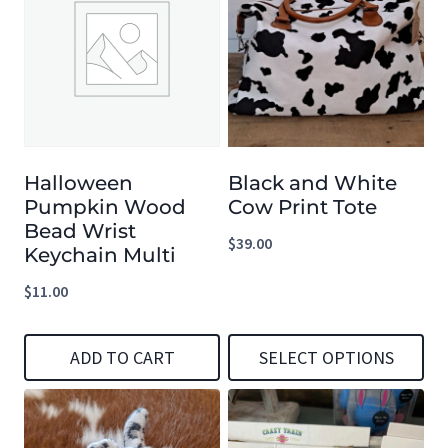
Halloween
Black and White
Pumpkin Wood
Cow Print Tote
Bead Wrist
$
39.00
Keychain Multi
$
11.00
ADD TO CART
SELECT OPTIONS
This
product