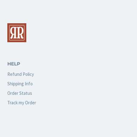
multiple
variants.
The
options
may
be
chosen
HELP
on
Refund Policy
the
Shipping Info
product
Order Status
page
Track my Order