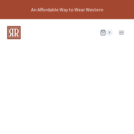
Skip
An Affordable Way to Wear Western
to
content
0