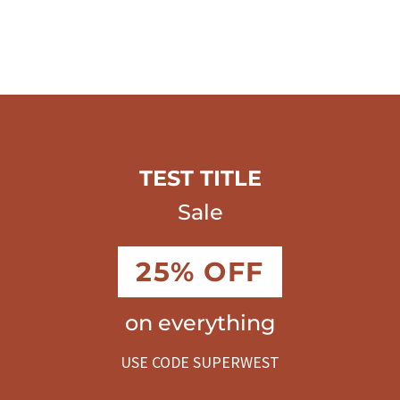
TEST TITLE
Sale
25% OFF
on everything
USE CODE SUPERWEST