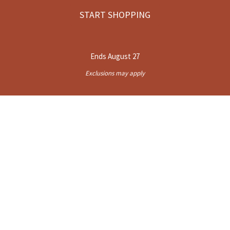
START SHOPPING
Ends August 27
Exclusions may apply