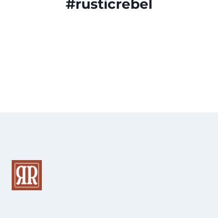
#rusticrebel