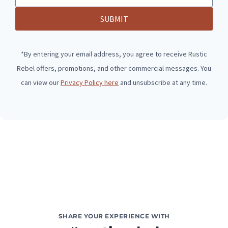
SUBMIT
*By entering your email address, you agree to receive Rustic
Rebel offers, promotions, and other commercial messages. You
can view our
Privacy Policy here
and unsubscribe at any time.
SHARE YOUR EXPERIENCE WITH