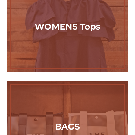
WOMENS Tops
BAGS