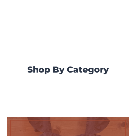
Shop By Category