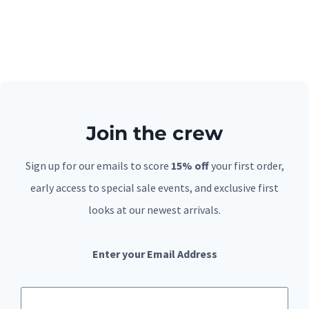
Join the crew
Sign up for our emails to score
15% off
your first order,
early access to special sale events, and exclusive first
looks at our newest arrivals.
Enter your Email Address