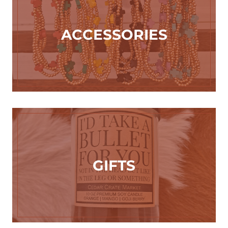
ACCESSORIES
GIFTS