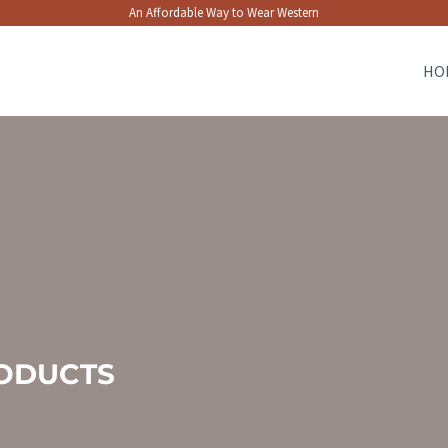
An Affordable Way to Wear Western
HO
ODUCTS