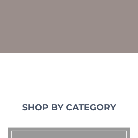
SHOP BY CATEGORY