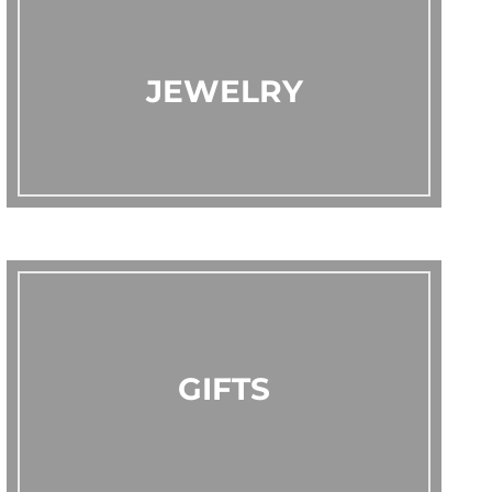
JEWELRY
GIFTS