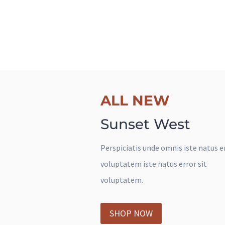
The next big set has come.
ALL NEW
ALL NEW
Some One Special
Sunset West
Shirts
Perspiciatis unde omnis iste natus er
voluptatem iste natus error sit
Sed ut perspiciatis unde omnis iste 
voluptatem.
error sit voluptatem.
SHOP NOW
SHOP NOW