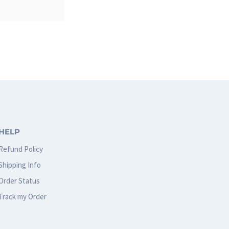
HELP
Refund Policy
Shipping Info
Order Status
Track my Order