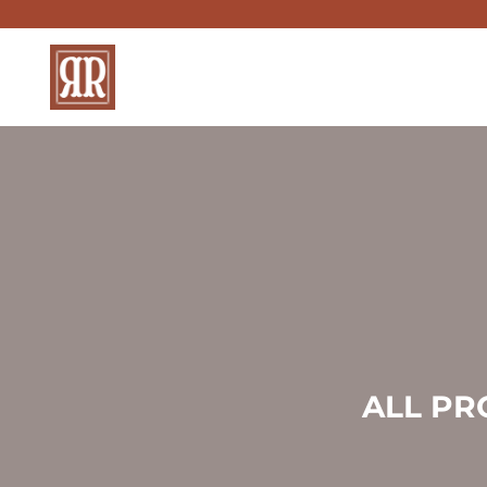
Skip
to
content
ALL PR