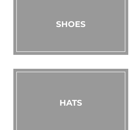
SHOES
HATS