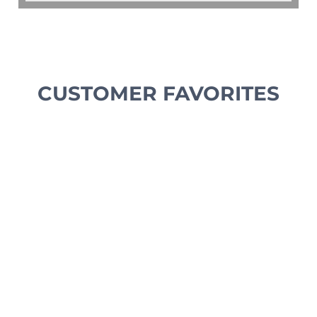
CUSTOMER FAVORITES
NEW ARRIVAL