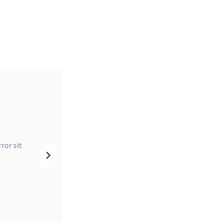
 T-
ror sit
natus