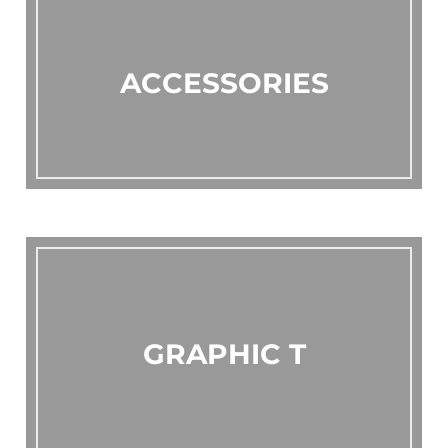
ACCESSORIES
GRAPHIC T