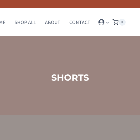
ME
SHOP ALL
ABOUT
CONTACT
0
SHORTS