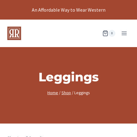
Skip
An Affordable Way to Wear Western
to
content
0
Leggings
Home
/
Shop
/
Leggings