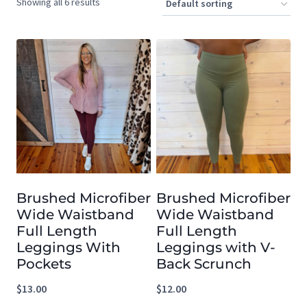
Showing all 6 results
Brushed Microfiber
Brushed Microfiber
Wide Waistband
Wide Waistband
Full Length
Full Length
Leggings With
Leggings with V-
Pockets
Back Scrunch
$
13.00
$
12.00