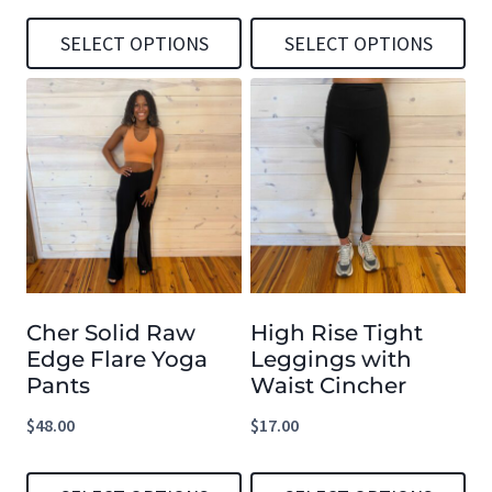
SELECT OPTIONS
SELECT OPTIONS
This
This
product
product
has
has
multiple
multiple
variants.
variants.
The
The
options
options
Cher Solid Raw
High Rise Tight
may
may
Edge Flare Yoga
Leggings with
be
be
Pants
Waist Cincher
chosen
chosen
$
48.00
$
17.00
on
on
the
the