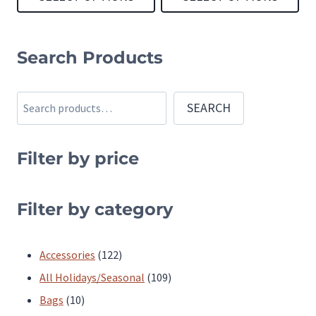
page
page
This
This
product
product
Search Products
has
has
multiple
multiple
Search
SEARCH
variants.
variants.
The
The
Filter by price
options
options
may
may
be
be
Filter by category
chosen
chosen
on
on
122
Accessories
122
the
the
products
109
All Holidays/Seasonal
109
product
product
10
products
Bags
10