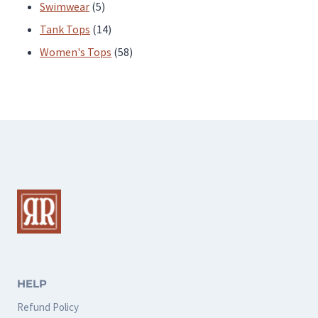
products
5
Swimwear
5
products
14
Tank Tops
14
products
58
Women's Tops
58
products
HELP
Refund Policy