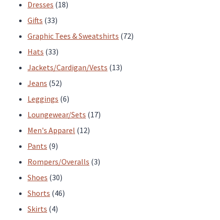
page
page
products
18
Dresses
18
33
products
Gifts
33
products
72
Graphic Tees & Sweatshirts
72
33
products
Hats
33
products
13
Jackets/Cardigan/Vests
13
52
products
Jeans
52
products
6
Leggings
6
products
17
Loungewear/Sets
17
12
products
Men's Apparel
12
9
products
Pants
9
products
3
Rompers/Overalls
3
30
products
Shoes
30
products
46
Shorts
46
4
products
Skirts
4