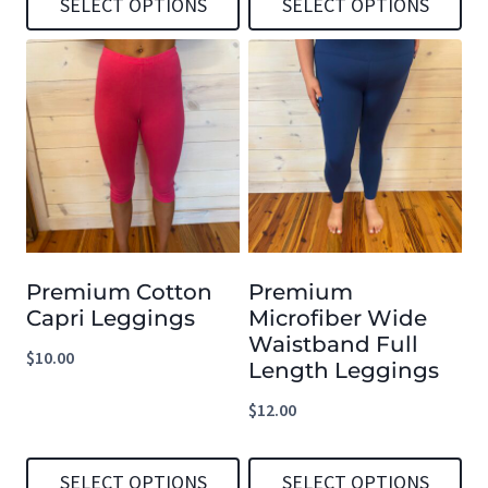
SELECT OPTIONS
SELECT OPTIONS
product
product
This
This
page
page
product
product
has
has
multiple
multiple
variants.
variants.
The
The
options
options
Premium Cotton
Premium
may
may
Capri Leggings
Microfiber Wide
be
be
Waistband Full
$
10.00
chosen
chosen
Length Leggings
on
on
$
12.00
the
the
product
product
SELECT OPTIONS
SELECT OPTIONS