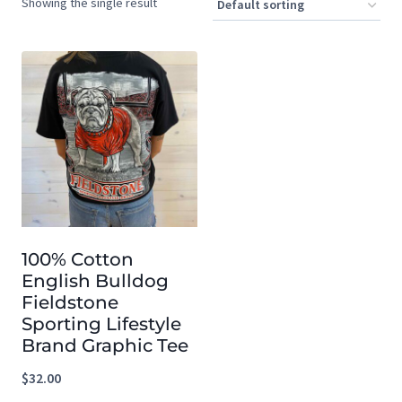
Showing the single result
100% Cotton
English Bulldog
Fieldstone
Sporting Lifestyle
Brand Graphic Tee
$
32.00