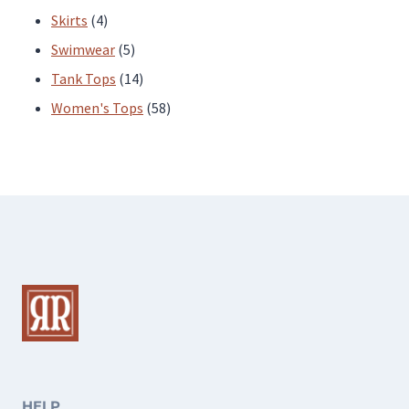
4
products
Skirts
4
products
5
Swimwear
5
products
14
Tank Tops
14
products
58
Women's Tops
58
products
HELP