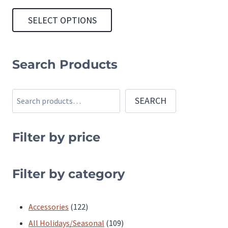
SELECT OPTIONS
This
product
Search Products
has
multiple
Search
SEARCH
variants.
The
Filter by price
options
may
be
Filter by category
chosen
on
122
Accessories
122
the
products
109
All Holidays/Seasonal
109