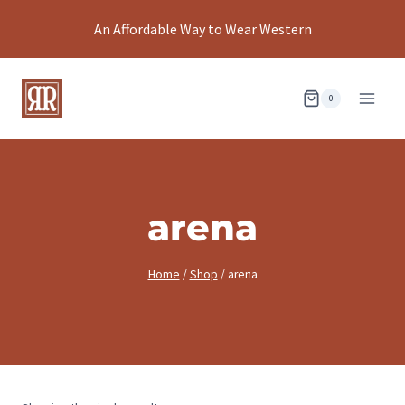
Skip
An Affordable Way to Wear Western
to
content
0
arena
Home
/
Shop
/
arena