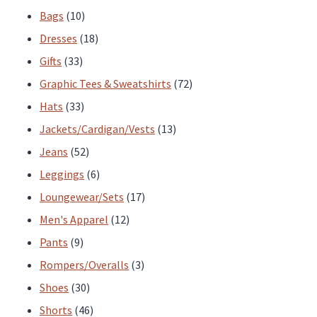
product
10
products
Bags
10
page
products
18
Dresses
18
33
products
Gifts
33
products
72
Graphic Tees & Sweatshirts
72
33
products
Hats
33
products
13
Jackets/Cardigan/Vests
13
52
products
Jeans
52
products
6
Leggings
6
products
17
Loungewear/Sets
17
12
products
Men's Apparel
12
9
products
Pants
9
products
3
Rompers/Overalls
3
30
products
Shoes
30
products
46
Shorts
46