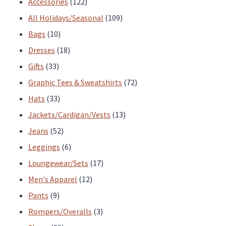
122
Accessories
122
products
109
All Holidays/Seasonal
109
10
products
Bags
10
products
18
Dresses
18
33
products
Gifts
33
products
72
Graphic Tees & Sweatshirts
72
33
products
Hats
33
products
13
Jackets/Cardigan/Vests
13
52
products
Jeans
52
products
6
Leggings
6
products
17
Loungewear/Sets
17
12
products
Men's Apparel
12
9
products
Pants
9
products
3
Rompers/Overalls
3