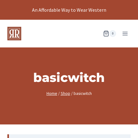
Skip
An Affordable Way to Wear Western
to
content
0
basicwitch
Home
/
Shop
/
basicwitch