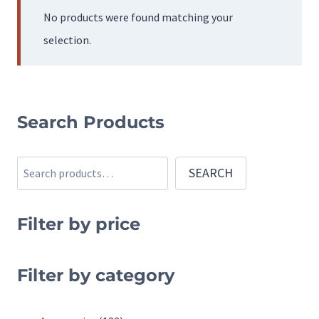
No products were found matching your
selection.
Search Products
Search
SEARCH
Filter by price
Filter by category