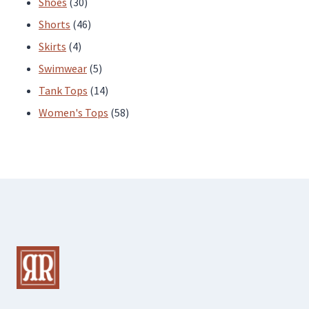
30
products
Shoes
30
products
46
Shorts
46
4
products
Skirts
4
products
5
Swimwear
5
products
14
Tank Tops
14
products
58
Women's Tops
58
products