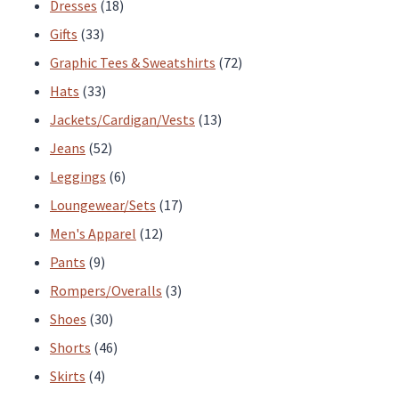
products
18
Dresses
18
33
products
Gifts
33
products
72
Graphic Tees & Sweatshirts
72
33
products
Hats
33
products
13
Jackets/Cardigan/Vests
13
52
products
Jeans
52
products
6
Leggings
6
products
17
Loungewear/Sets
17
12
products
Men's Apparel
12
9
products
Pants
9
products
3
Rompers/Overalls
3
30
products
Shoes
30
products
46
Shorts
46
4
products
Skirts
4