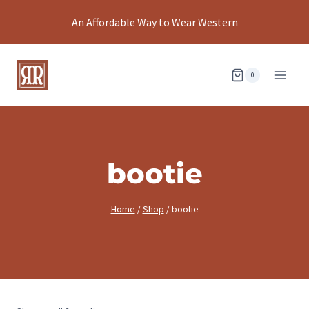
Skip
An Affordable Way to Wear Western
to
content
0
bootie
Home
/
Shop
/
bootie