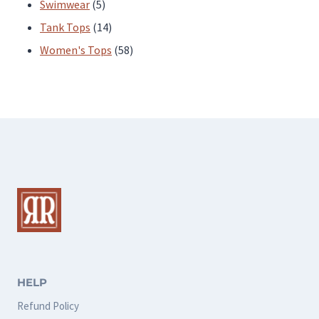
products
5
Swimwear
5
products
14
Tank Tops
14
products
58
Women's Tops
58
products
HELP
Refund Policy