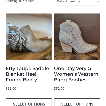
Showing all 2 results
Etty Taupe Saddle
One Day Very G
Blanket Heel
Women’s Western
Fringe Booty
Bling Booties
$
58.00
$
52.00
SELECT OPTIONS
SELECT OPTIONS