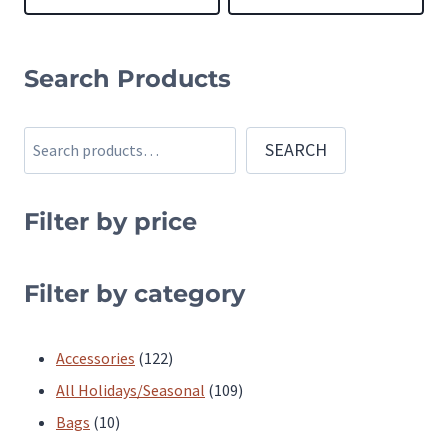
This
This
product
product
Search Products
has
has
multiple
multiple
Search
SEARCH
variants.
variants.
The
The
Filter by price
options
options
may
may
be
be
Filter by category
chosen
chosen
on
on
122
Accessories
122
the
the
products
109
All Holidays/Seasonal
109
product
product
10
products
Bags
10
page
page