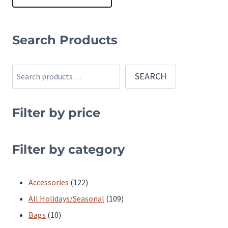
This
product
Search Products
has
multiple
Search
SEARCH
variants.
The
Filter by price
options
may
be
Filter by category
chosen
on
122
Accessories
122
the
products
109
All Holidays/Seasonal
109
product
10
products
Bags
10
page