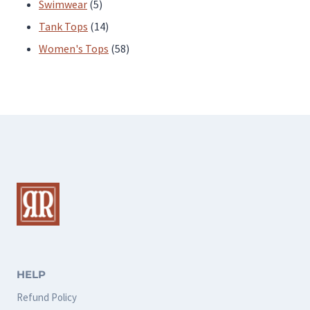
products
5
Swimwear
5
products
14
Tank Tops
14
products
58
Women's Tops
58
products
HELP
Refund Policy