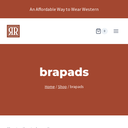
Skip
An Affordable Way to Wear Western
to
content
0
brapads
Home
/
Shop
/
brapads