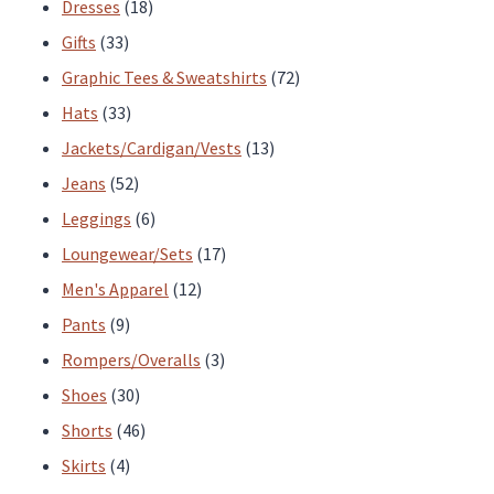
products
18
Dresses
18
33
products
Gifts
33
products
72
Graphic Tees & Sweatshirts
72
33
products
Hats
33
products
13
Jackets/Cardigan/Vests
13
52
products
Jeans
52
products
6
Leggings
6
products
17
Loungewear/Sets
17
12
products
Men's Apparel
12
9
products
Pants
9
products
3
Rompers/Overalls
3
30
products
Shoes
30
products
46
Shorts
46
4
products
Skirts
4