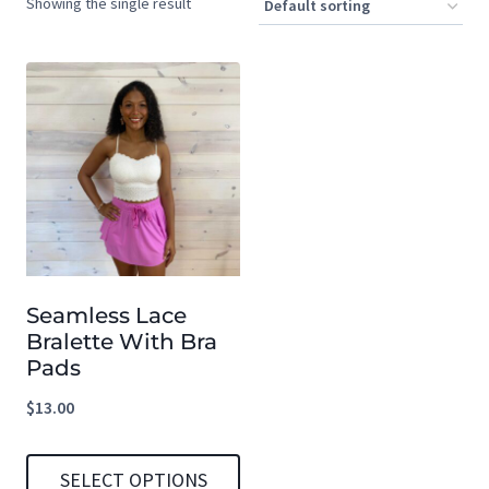
Showing the single result
Seamless Lace
Bralette With Bra
Pads
$
13.00
SELECT OPTIONS