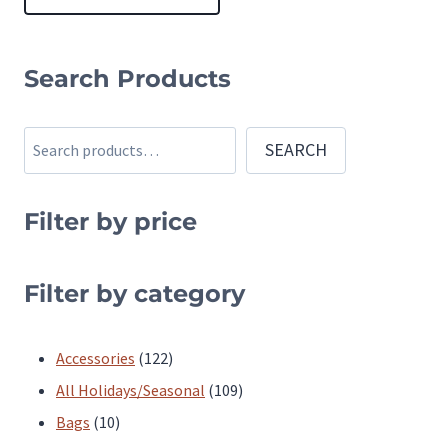
This
product
Search Products
has
multiple
Search
SEARCH
variants.
The
Filter by price
options
may
be
Filter by category
chosen
on
122
Accessories
122
the
products
109
All Holidays/Seasonal
109
product
10
products
Bags
10
page