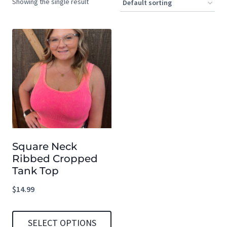
Showing the single result
Square Neck
Ribbed Cropped
Tank Top
$
14.99
SELECT OPTIONS