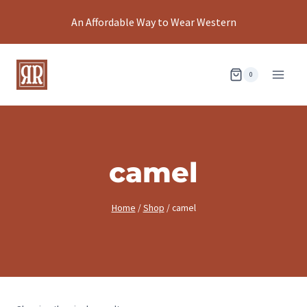
Skip
An Affordable Way to Wear Western
to
content
0
camel
Home
/
Shop
/
camel