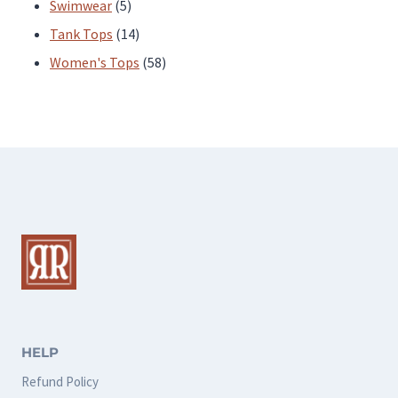
products
5
Swimwear
5
products
14
Tank Tops
14
products
58
Women's Tops
58
products
HELP
Refund Policy