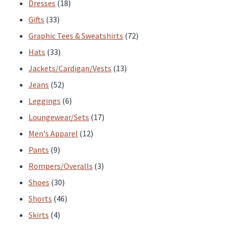
products
18
Dresses
18
33
products
Gifts
33
products
72
Graphic Tees & Sweatshirts
72
33
products
Hats
33
products
13
Jackets/Cardigan/Vests
13
52
products
Jeans
52
products
6
Leggings
6
products
17
Loungewear/Sets
17
12
products
Men's Apparel
12
9
products
Pants
9
products
3
Rompers/Overalls
3
30
products
Shoes
30
products
46
Shorts
46
4
products
Skirts
4