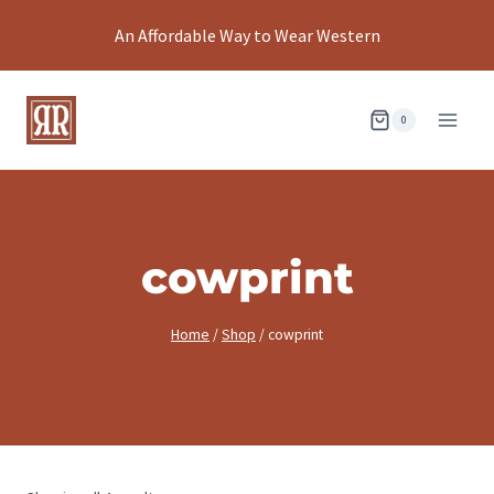
Skip
An Affordable Way to Wear Western
to
content
0
cowprint
Home
/
Shop
/
cowprint