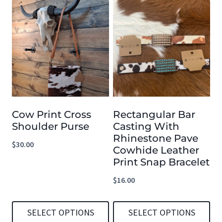
This
This
product
product
has
has
multiple
multiple
variants.
variants.
The
The
options
options
Cow Print Cross
Rectangular Bar
may
may
Shoulder Purse
Casting With
be
be
Rhinestone Pave
$
30.00
chosen
chosen
Cowhide Leather
Print Snap Bracelet
on
on
the
the
$
16.00
product
product
page
page
SELECT OPTIONS
SELECT OPTIONS