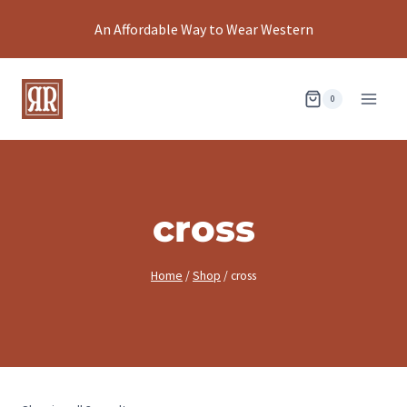
Skip
An Affordable Way to Wear Western
to
content
0
cross
Home
/
Shop
/
cross