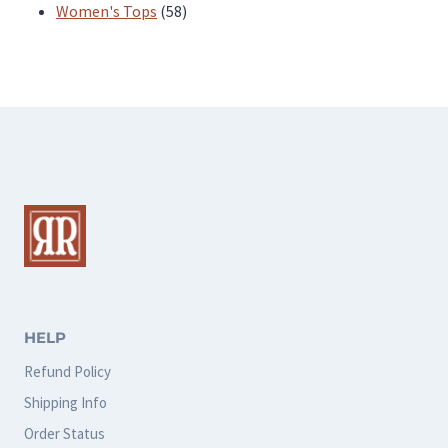
products
58
Women's Tops
58
products
HELP
Refund Policy
Shipping Info
Order Status