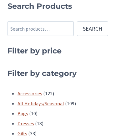
product
Search Products
has
multiple
Search
SEARCH
variants.
The
Filter by price
options
may
be
Filter by category
chosen
on
122
Accessories
122
the
products
109
All Holidays/Seasonal
109
product
10
products
Bags
10
page
products
18
Dresses
18
33
products
Gifts
33