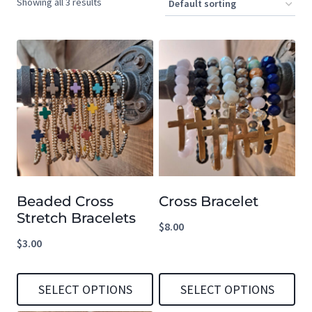
Showing all 3 results
Beaded Cross
Cross Bracelet
Stretch Bracelets
$
8.00
$
3.00
SELECT OPTIONS
SELECT OPTIONS