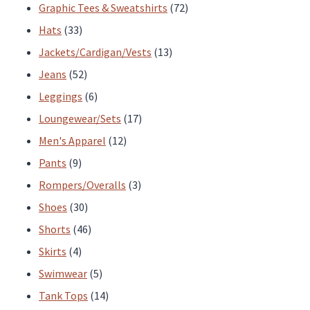
products
72
Graphic Tees & Sweatshirts
72
33
products
Hats
33
products
13
Jackets/Cardigan/Vests
13
52
products
Jeans
52
products
6
Leggings
6
products
17
Loungewear/Sets
17
12
products
Men's Apparel
12
9
products
Pants
9
products
3
Rompers/Overalls
3
30
products
Shoes
30
products
46
Shorts
46
4
products
Skirts
4
products
5
Swimwear
5
products
14
Tank Tops
14