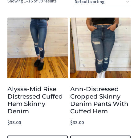
Showing 1–16 of 39 results
Alyssa-Mid Rise
Ann-Distressed
Distressed Cuffed
Cropped Skinny
Hem Skinny
Denim Pants With
Denim
Cuffed Hem
$
33.00
$
33.00