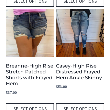
SELECT OPTIONS
SELECT OPTIONS
page
page
This
This
product
product
has
has
multiple
multiple
variants.
variants.
The
The
options
options
Breanne-High Rise
Casey-High Rise
may
may
Stretch Patched
Distressed Frayed
be
be
Shorts with Frayed
Hem Ankle Skinny
chosen
chosen
Hem
$
53.00
on
on
$
37.00
the
the
product
product
SELECT OPTIONS
SELECT OPTIONS