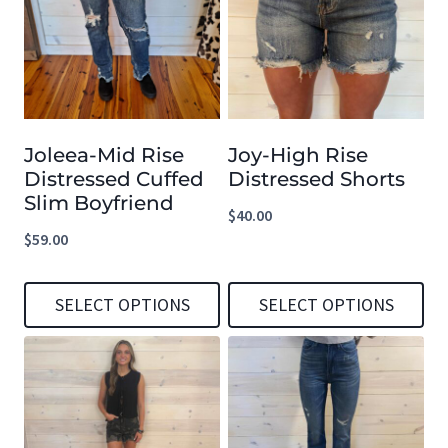
multiple
multiple
variants.
variants.
The
The
options
options
Joleea-Mid Rise
Joy-High Rise
may
may
Distressed Cuffed
Distressed Shorts
be
be
Slim Boyfriend
$
40.00
chosen
chosen
$
59.00
on
on
the
the
SELECT OPTIONS
SELECT OPTIONS
product
product
This
This
page
page
product
product
has
has
multiple
multiple