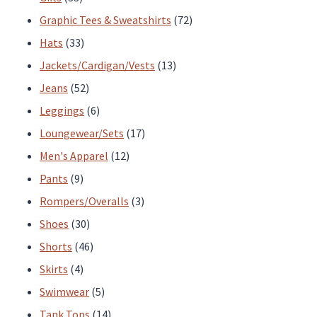
products
72
Graphic Tees & Sweatshirts
72
33
products
Hats
33
products
13
Jackets/Cardigan/Vests
13
52
products
Jeans
52
products
6
Leggings
6
products
17
Loungewear/Sets
17
12
products
Men's Apparel
12
9
products
Pants
9
products
3
Rompers/Overalls
3
30
products
Shoes
30
products
46
Shorts
46
4
products
Skirts
4
products
5
Swimwear
5
products
14
Tank Tops
14