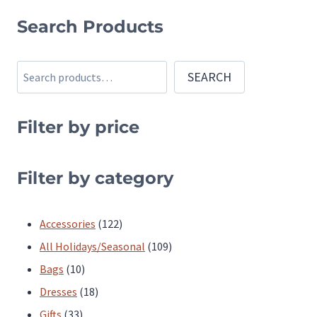
variants.
variants.
Search Products
The
The
options
options
Search
SEARCH
may
may
be
be
chosen
chosen
Filter by price
on
on
the
the
Filter by category
product
product
page
page
122
Accessories
122
products
109
All Holidays/Seasonal
109
10
products
Bags
10
products
18
Dresses
18
33
products
Gifts
33