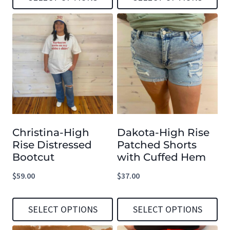
page
page
This
This
product
product
has
has
multiple
multiple
variants.
variants.
The
The
options
options
Christina-High
Dakota-High Rise
may
may
Rise Distressed
Patched Shorts
be
be
Bootcut
with Cuffed Hem
chosen
chosen
$
59.00
$
37.00
on
on
the
the
SELECT OPTIONS
SELECT OPTIONS
product
product
This
This