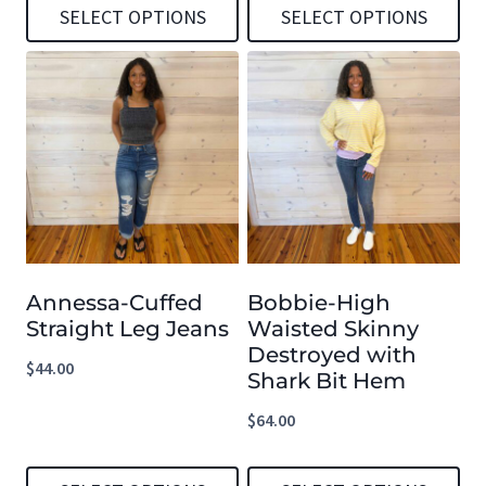
SELECT OPTIONS
SELECT OPTIONS
This
This
product
product
has
has
multiple
multiple
variants.
variants.
The
The
options
options
Annessa-Cuffed
Bobbie-High
may
may
Straight Leg Jeans
Waisted Skinny
be
be
Destroyed with
$
44.00
chosen
chosen
Shark Bit Hem
on
on
$
64.00
the
the
product
product