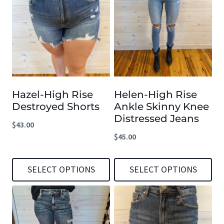
has
has
multiple
multiple
variants.
variants.
The
The
options
options
Hazel-High Rise
Helen-High Rise
may
may
Destroyed Shorts
Ankle Skinny Knee
be
be
Distressed Jeans
$
43.00
chosen
chosen
$
45.00
on
on
the
the
SELECT OPTIONS
SELECT OPTIONS
product
product
This
This
page
page
product
product
has
has