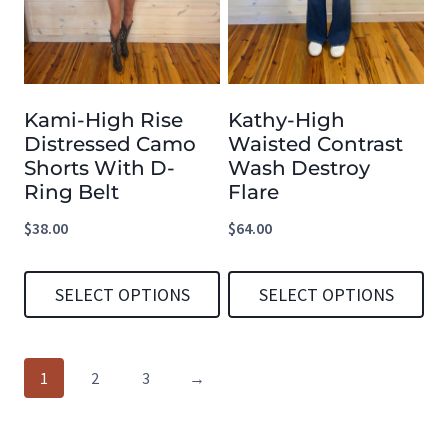
variants.
variants.
The
The
options
options
Kami-High Rise
Kathy-High
may
may
Distressed Camo
Waisted Contrast
be
be
Shorts With D-
Wash Destroy
chosen
chosen
Ring Belt
Flare
on
on
$
38.00
$
64.00
the
the
product
product
SELECT OPTIONS
SELECT OPTIONS
page
page
This
This
product
product
1
2
3
→
has
has
multiple
multiple