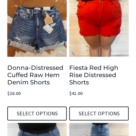
page
page
product
product
has
has
multiple
multiple
variants.
variants.
The
The
options
options
Donna-Distressed
Fiesta Red High
may
may
Cuffed Raw Hem
Rise Distressed
be
be
Denim Shorts
Shorts
chosen
chosen
$
26.00
$
41.00
on
on
the
the
SELECT OPTIONS
SELECT OPTIONS
product
product
This
This
page
page
product
product