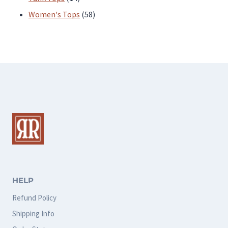
products
58
Women's Tops
58
products
HELP
Refund Policy
Shipping Info