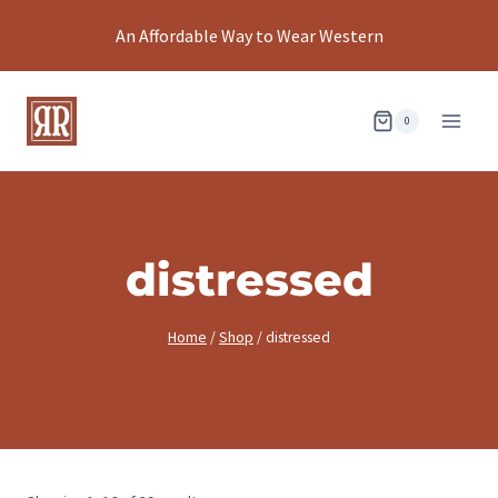
Skip
An Affordable Way to Wear Western
to
content
0
distressed
Home
/
Shop
/
distressed