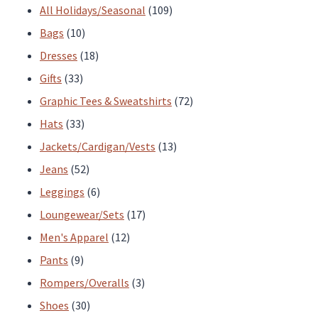
the
the
products
109
All Holidays/Seasonal
109
product
product
10
products
Bags
10
page
page
products
18
Dresses
18
33
products
Gifts
33
products
72
Graphic Tees & Sweatshirts
72
33
products
Hats
33
products
13
Jackets/Cardigan/Vests
13
52
products
Jeans
52
products
6
Leggings
6
products
17
Loungewear/Sets
17
12
products
Men's Apparel
12
9
products
Pants
9
products
3
Rompers/Overalls
3
30
products
Shoes
30