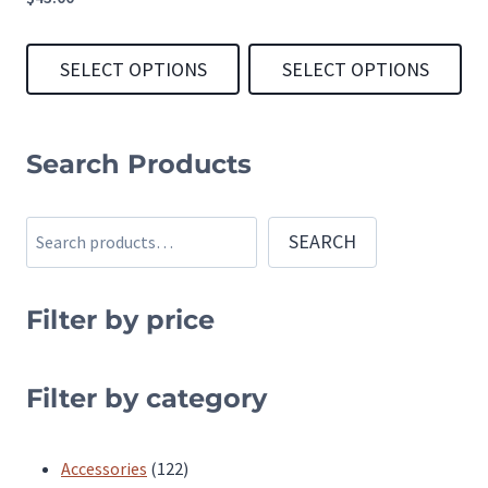
SELECT OPTIONS
SELECT OPTIONS
This
This
product
product
Search Products
has
has
multiple
multiple
Search
SEARCH
variants.
variants.
The
The
Filter by price
options
options
may
may
be
be
Filter by category
chosen
chosen
on
on
122
Accessories
122