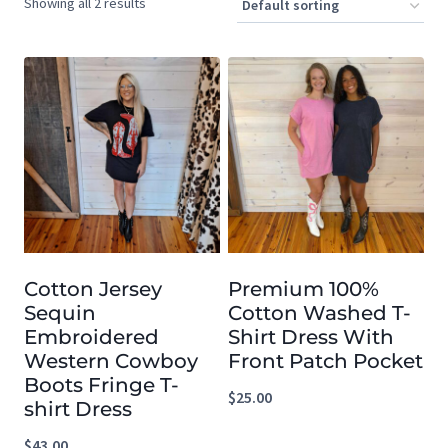
Showing all 2 results
Cotton Jersey
Premium 100%
Sequin
Cotton Washed T-
Embroidered
Shirt Dress With
Western Cowboy
Front Patch Pocket
Boots Fringe T-
$
25.00
shirt Dress
$
43.00