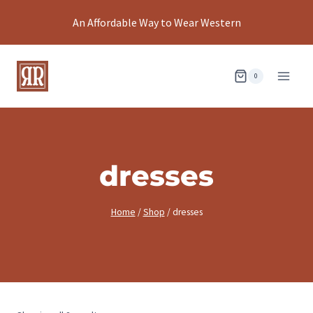
Skip
An Affordable Way to Wear Western
to
content
0
dresses
Home
/
Shop
/
dresses