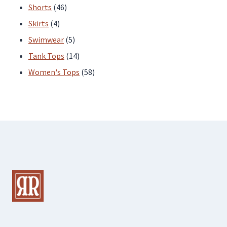
products
46
Shorts
46
4
products
Skirts
4
products
5
Swimwear
5
products
14
Tank Tops
14
products
58
Women's Tops
58
products