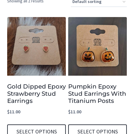
Showing all 2 results
Gold Dipped Epoxy
Pumpkin Epoxy
Strawberry Stud
Stud Earrings With
Earrings
Titanium Posts
$
11.00
$
11.00
SELECT OPTIONS
SELECT OPTIONS