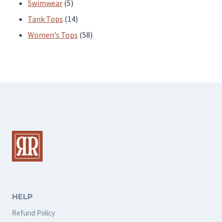
products
5
Swimwear
5
products
14
Tank Tops
14
products
58
Women's Tops
58
products
HELP
Refund Policy