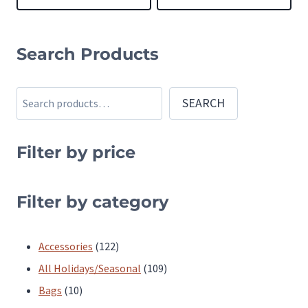
This
This
product
product
Search Products
has
has
multiple
multiple
Search
SEARCH
variants.
variants.
The
The
Filter by price
options
options
may
may
be
be
Filter by category
chosen
chosen
on
on
122
Accessories
122
the
the
products
109
All Holidays/Seasonal
109
product
product
10
products
Bags
10
page
page