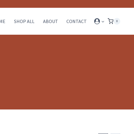
ME
SHOP ALL
ABOUT
CONTACT
0