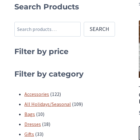
Search Products
Search
SEARCH
Filter by price
Filter by category
122
Accessories
122
products
109
All Holidays/Seasonal
109
10
products
Bags
10
products
18
Dresses
18
33
products
Gifts
33