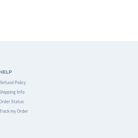
HELP
Refund Policy
Shipping Info
Order Status
Track my Order