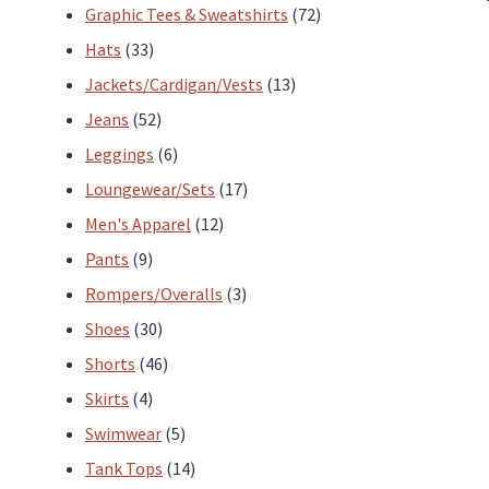
products
72
Graphic Tees & Sweatshirts
72
33
products
Hats
33
products
13
Jackets/Cardigan/Vests
13
52
products
Jeans
52
products
6
Leggings
6
products
17
Loungewear/Sets
17
12
products
Men's Apparel
12
9
products
Pants
9
products
3
Rompers/Overalls
3
30
products
Shoes
30
products
46
Shorts
46
4
products
Skirts
4
products
5
Swimwear
5
products
14
Tank Tops
14