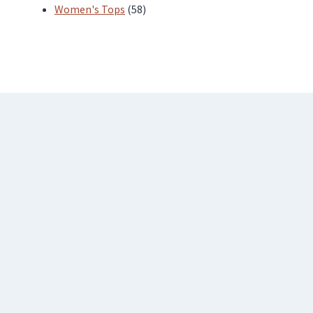
products
58
Women's Tops
58
products