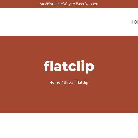
An Affordable Way to Wear Western
HO
flatclip
Home
/
Shop
/
flatclip