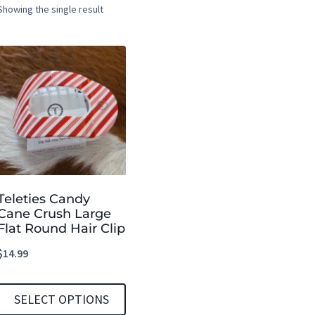
Showing the single result
Teleties Candy
Cane Crush Large
Flat Round Hair Clip
$
14.99
SELECT OPTIONS