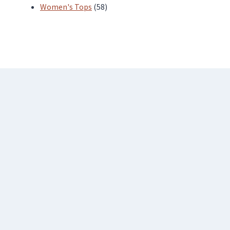
products
58
Women's Tops
58
products