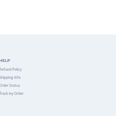
HELP
Refund Policy
Shipping Info
Order Status
Track my Order