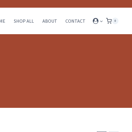
ME
SHOP ALL
ABOUT
CONTACT
0