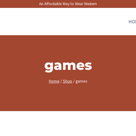
An Affordable Way to Wear Western
HO
games
Home
/
Shop
/
games