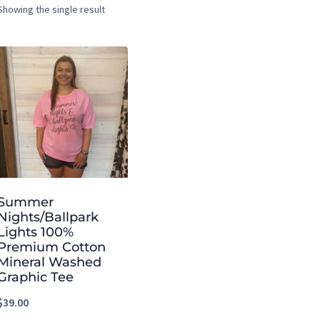
Showing the single result
Summer
Nights/Ballpark
Lights 100%
Premium Cotton
Mineral Washed
Graphic Tee
$
39.00