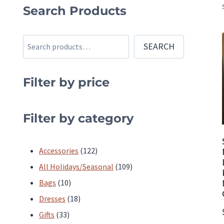
Search Products
Search
SEARCH
Filter by price
Filter by category
122
Accessories
122
products
109
All Holidays/Seasonal
109
10
products
Bags
10
products
18
Dresses
18
33
products
Gifts
33