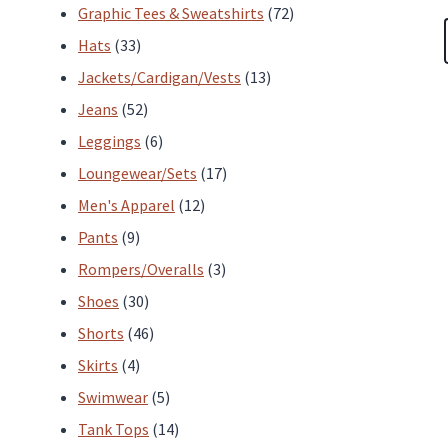
products
72
Graphic Tees & Sweatshirts
72
33
products
Hats
33
products
13
Jackets/Cardigan/Vests
13
52
products
Jeans
52
products
6
Leggings
6
products
17
Loungewear/Sets
17
12
products
Men's Apparel
12
9
products
Pants
9
products
3
Rompers/Overalls
3
30
products
Shoes
30
products
46
Shorts
46
4
products
Skirts
4
products
5
Swimwear
5
products
14
Tank Tops
14