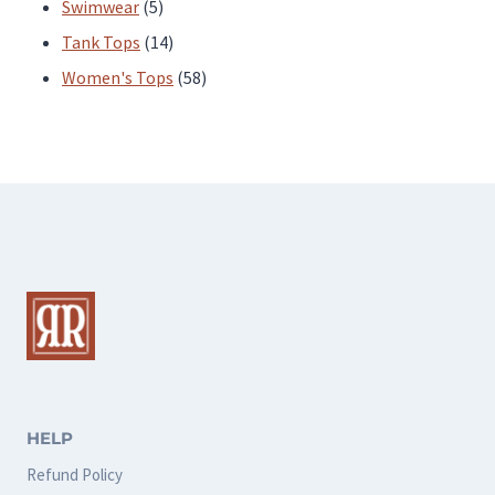
products
5
Swimwear
5
products
14
Tank Tops
14
products
58
Women's Tops
58
products
HELP
Refund Policy