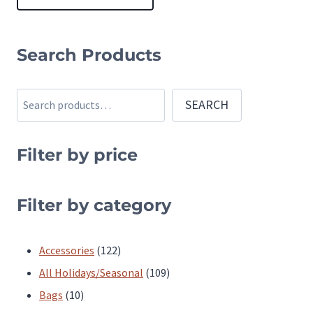
This
product
Search Products
has
multiple
Search
SEARCH
variants.
The
Filter by price
options
may
be
Filter by category
chosen
on
122
Accessories
122
the
products
109
All Holidays/Seasonal
109
product
10
products
Bags
10
page