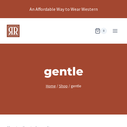
Skip
An Affordable Way to Wear Western
to
content
0
gentle
Home
/
Shop
/
gentle