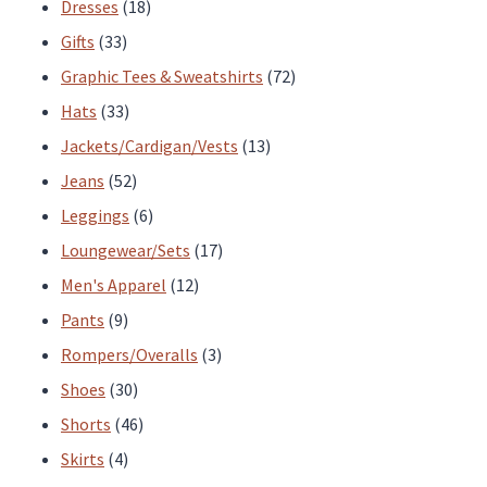
products
18
Dresses
18
33
products
Gifts
33
products
72
Graphic Tees & Sweatshirts
72
33
products
Hats
33
products
13
Jackets/Cardigan/Vests
13
52
products
Jeans
52
products
6
Leggings
6
products
17
Loungewear/Sets
17
12
products
Men's Apparel
12
9
products
Pants
9
products
3
Rompers/Overalls
3
30
products
Shoes
30
products
46
Shorts
46
4
products
Skirts
4