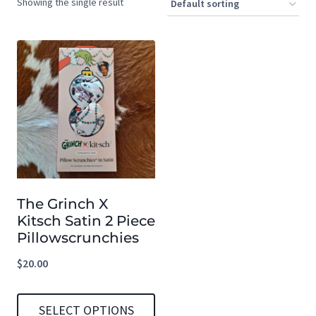
Showing the single result
The Grinch X
Kitsch Satin 2 Piece
Pillowscrunchies
$
20.00
SELECT OPTIONS