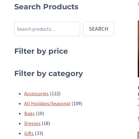
Search Products
Search
SEARCH
Filter by price
Filter by category
122
Accessories
122
products
109
All Holidays/Seasonal
109
10
products
Bags
10
products
18
Dresses
18
33
products
Gifts
33