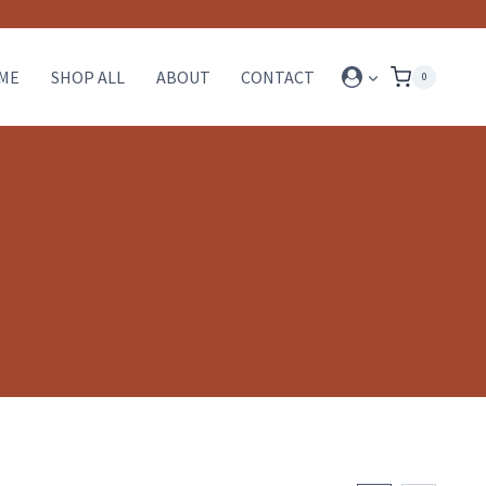
ME
SHOP ALL
ABOUT
CONTACT
0