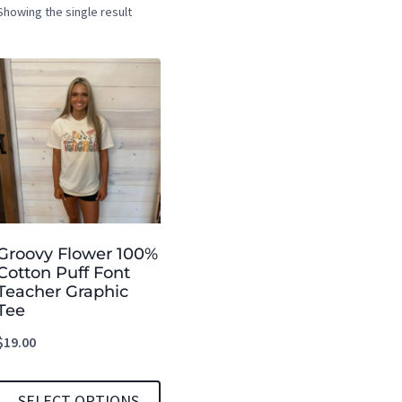
Showing the single result
Groovy Flower 100%
Cotton Puff Font
Teacher Graphic
Tee
$
19.00
SELECT OPTIONS