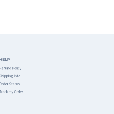
HELP
Refund Policy
Shipping Info
Order Status
Track my Order