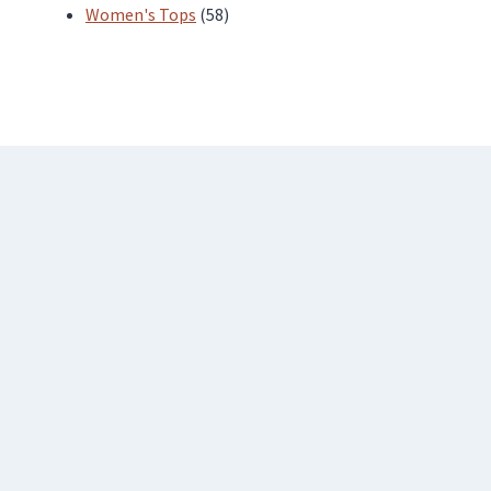
products
58
Women's Tops
58
products