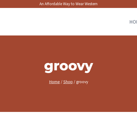
An Affordable Way to Wear Western
HO
groovy
Home
/
Shop
/
groovy