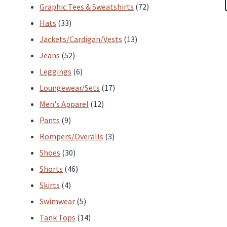
products
72
Graphic Tees & Sweatshirts
72
33
products
Hats
33
products
13
Jackets/Cardigan/Vests
13
52
products
Jeans
52
products
6
Leggings
6
products
17
Loungewear/Sets
17
12
products
Men's Apparel
12
9
products
Pants
9
products
3
Rompers/Overalls
3
30
products
Shoes
30
products
46
Shorts
46
4
products
Skirts
4
products
5
Swimwear
5
products
14
Tank Tops
14