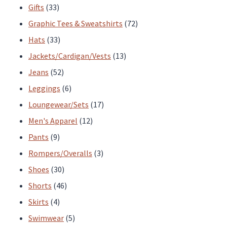
33
products
Gifts
33
products
72
Graphic Tees & Sweatshirts
72
33
products
Hats
33
products
13
Jackets/Cardigan/Vests
13
52
products
Jeans
52
products
6
Leggings
6
products
17
Loungewear/Sets
17
12
products
Men's Apparel
12
9
products
Pants
9
products
3
Rompers/Overalls
3
30
products
Shoes
30
products
46
Shorts
46
4
products
Skirts
4
products
5
Swimwear
5