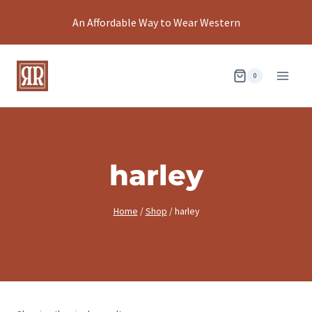
Skip
An Affordable Way to Wear Western
to
content
0
harley
Home
/
Shop
/
harley