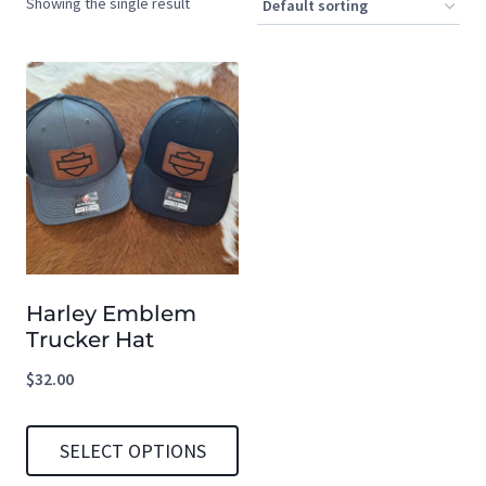
Showing the single result
Harley Emblem
Trucker Hat
$
32.00
SELECT OPTIONS