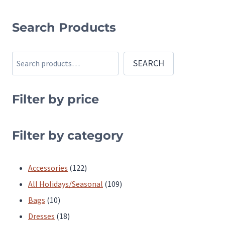
This
product
Search Products
has
multiple
Search
SEARCH
variants.
The
Filter by price
options
may
be
Filter by category
chosen
on
122
Accessories
122
the
products
109
All Holidays/Seasonal
109
product
10
products
Bags
10
page
products
18
Dresses
18