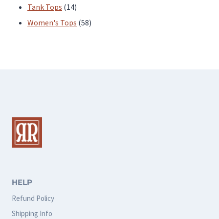
products
14
Tank Tops
14
products
58
Women's Tops
58
products
HELP
Refund Policy
Shipping Info