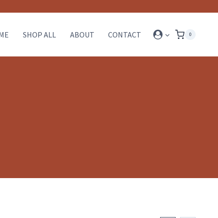
ME
SHOP ALL
ABOUT
CONTACT
0