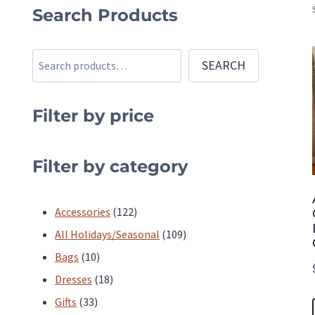
Search Products
Search
SEARCH
Filter by price
Filter by category
122
Accessories
122
products
109
All Holidays/Seasonal
109
10
products
Bags
10
products
18
Dresses
18
33
products
Gifts
33