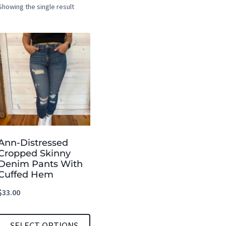
Showing the single result
Ann-Distressed
Cropped Skinny
Denim Pants With
Cuffed Hem
$
33.00
SELECT OPTIONS