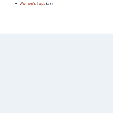
products
58
Women's Tops
58
products