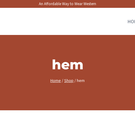
An Affordable Way to Wear Western
HO
hem
Home
/
Shop
/
hem