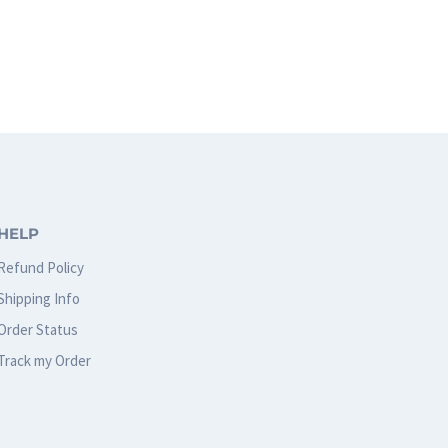
HELP
Refund Policy
Shipping Info
Order Status
Track my Order