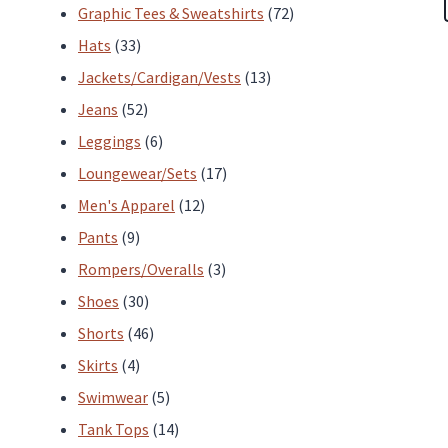
products
72
Graphic Tees & Sweatshirts
72
33
products
Hats
33
products
13
Jackets/Cardigan/Vests
13
52
products
Jeans
52
products
6
Leggings
6
products
17
Loungewear/Sets
17
12
products
Men's Apparel
12
9
products
Pants
9
products
3
Rompers/Overalls
3
30
products
Shoes
30
products
46
Shorts
46
4
products
Skirts
4
products
5
Swimwear
5
products
14
Tank Tops
14