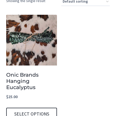
Showing the single result
Onic Brands
Hanging
Eucalyptus
$
25.00
SELECT OPTIONS