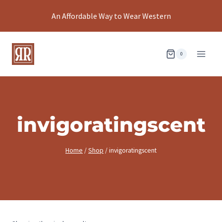
Skip
An Affordable Way to Wear Western
to
content
0
invigoratingscent
Home
/
Shop
/
invigoratingscent