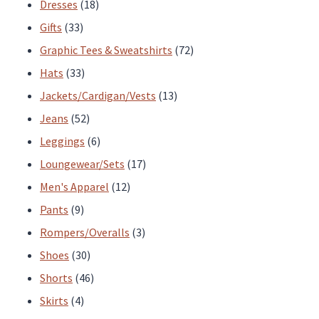
products
18
Dresses
18
33
products
Gifts
33
products
72
Graphic Tees & Sweatshirts
72
33
products
Hats
33
products
13
Jackets/Cardigan/Vests
13
52
products
Jeans
52
products
6
Leggings
6
products
17
Loungewear/Sets
17
12
products
Men's Apparel
12
9
products
Pants
9
products
3
Rompers/Overalls
3
30
products
Shoes
30
products
46
Shorts
46
4
products
Skirts
4