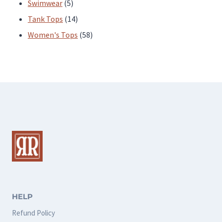
products
5
Swimwear
5
products
14
Tank Tops
14
products
58
Women's Tops
58
products
HELP
Refund Policy