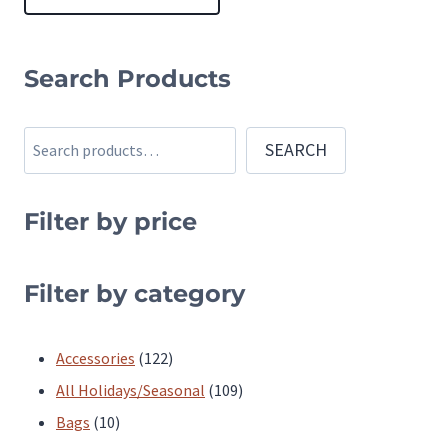
This
product
Search Products
has
multiple
Search
SEARCH
variants.
The
Filter by price
options
may
be
Filter by category
chosen
on
122
Accessories
122
the
products
109
All Holidays/Seasonal
109
product
10
products
Bags
10
page