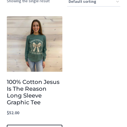
Showing the single result
100% Cotton Jesus
Is The Reason
Long Sleeve
Graphic Tee
$
52.00