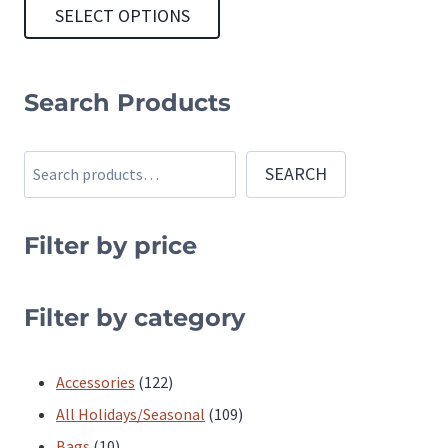
SELECT OPTIONS
This
product
Search Products
has
multiple
Search
SEARCH
variants.
The
Filter by price
options
may
be
Filter by category
chosen
on
122
Accessories
122
the
products
109
All Holidays/Seasonal
109
product
10
products
Bags
10