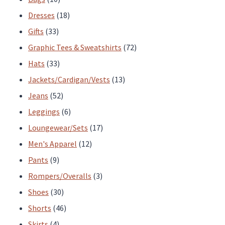
page
products
18
Dresses
18
33
products
Gifts
33
products
72
Graphic Tees & Sweatshirts
72
33
products
Hats
33
products
13
Jackets/Cardigan/Vests
13
52
products
Jeans
52
products
6
Leggings
6
products
17
Loungewear/Sets
17
12
products
Men's Apparel
12
9
products
Pants
9
products
3
Rompers/Overalls
3
30
products
Shoes
30
products
46
Shorts
46
4
products
Skirts
4