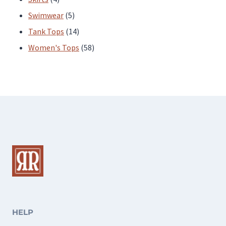
products
5
Swimwear
5
products
14
Tank Tops
14
products
58
Women's Tops
58
products
HELP