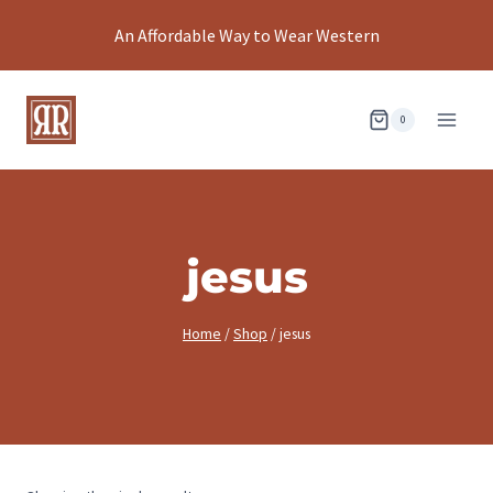
Skip
An Affordable Way to Wear Western
to
content
0
jesus
Home
/
Shop
/
jesus