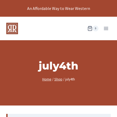
Skip
An Affordable Way to Wear Western
to
content
0
july4th
Home
/
Shop
/
july4th