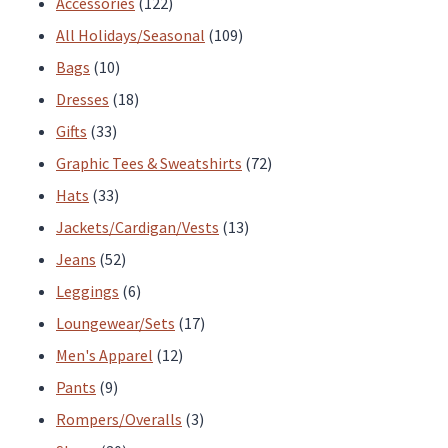
122
Accessories
122
products
109
All Holidays/Seasonal
109
10
products
Bags
10
products
18
Dresses
18
33
products
Gifts
33
products
72
Graphic Tees & Sweatshirts
72
33
products
Hats
33
products
13
Jackets/Cardigan/Vests
13
52
products
Jeans
52
products
6
Leggings
6
products
17
Loungewear/Sets
17
12
products
Men's Apparel
12
9
products
Pants
9
products
3
Rompers/Overalls
3