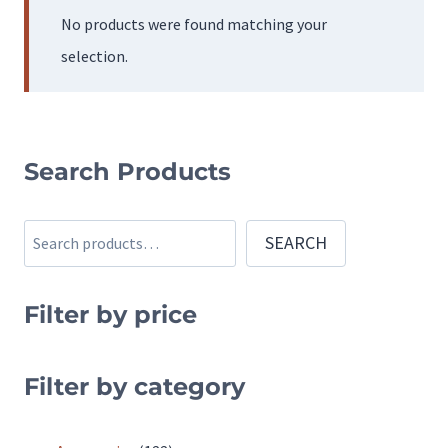
No products were found matching your
selection.
Search Products
Search
SEARCH
Filter by price
Filter by category