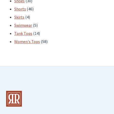
30
products
Shoes
30
products
46
Shorts
46
4
products
Skirts
4
products
5
Swimwear
5
products
14
Tank Tops
14
products
58
Women's Tops
58
products